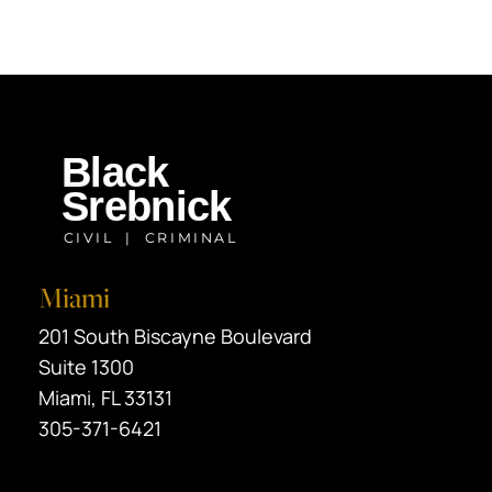
Miami
Black Srebnick
201 South Biscayne Boulevard
Suite 1300
Miami
,
FL
33131
305-371-6421