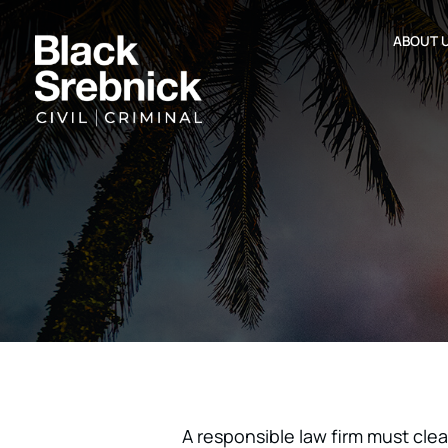
ABOUT 
A responsible law firm must clear