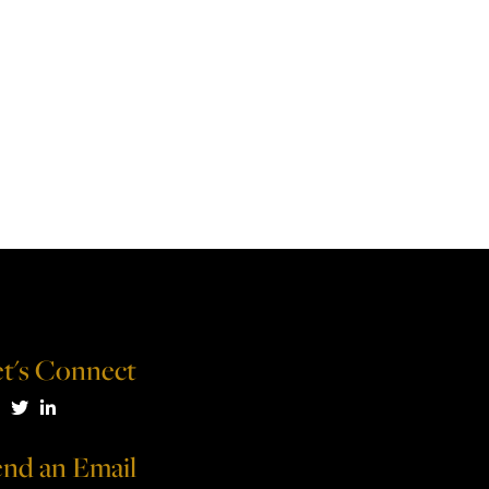
t's Connect
isit us on Facebook
Visit us on Twitter
Visit us on LinkedIn
nd an Email