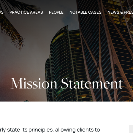
US
PRACTICE AREAS
PEOPLE
NOTABLE CASES
NEWS & PRE
Mission Statement
ly state its principles, allowing clients to