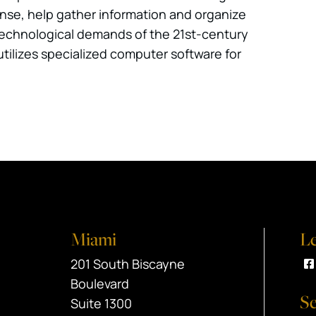
fense, help gather information and organize
e technological demands of the 21st-century
utilizes specialized computer software for
Miami
Le
Black Srebnick
201 South Biscayne
V
Boulevard
Se
Suite 1300