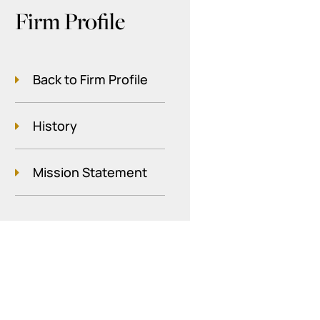
Firm Profile
Back to Firm Profile
History
Mission Statement