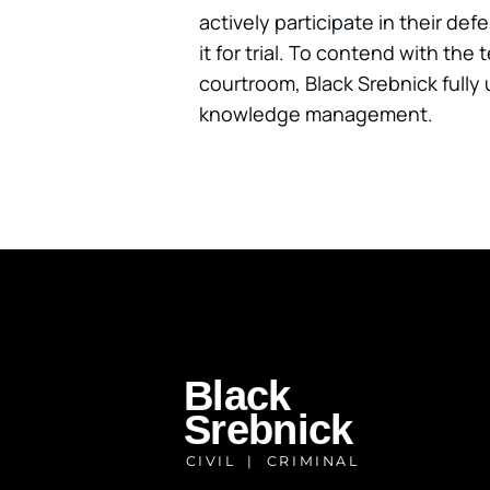
actively participate in their de
it for trial. To contend with th
courtroom, Black Srebnick fully 
knowledge management.