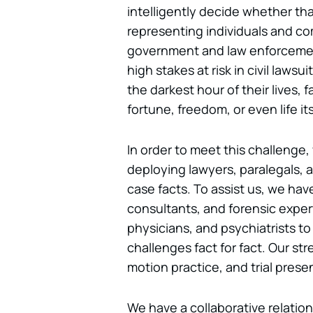
intelligently decide whether that
representing individuals and c
government and law enforcement
high stakes at risk in civil laws
the darkest hour of their lives, f
fortune, freedom, or even life its
In order to meet this challenge
deploying lawyers, paralegals, an
case facts. To assist us, we have 
consultants, and forensic exper
physicians, and psychiatrists t
challenges fact for fact. Our str
motion practice, and trial prese
We have a collaborative relatio