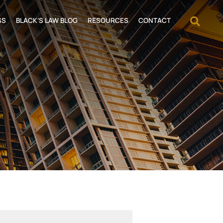
OPEN
SS
BLACK’S LAW BLOG
RESOURCES
CONTACT