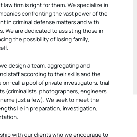
 law firm is right for them. We specialize in
ompanies confronting the vast power of the
 in criminal defense matters and with
uits. We are dedicated to assisting those in
acing the possibility of losing family,
elf.
, we design a team, aggregating and
d staff according to their skills and the
on-call a pool of private investigators, trial
ts (criminalists, photographers, engineers,
o name just a few). We seek to meet the
engths lie in preparation, investigation,
ntation.
nship with our clients who we encourage to