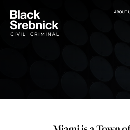
ABOUT 
Miami is a Town o