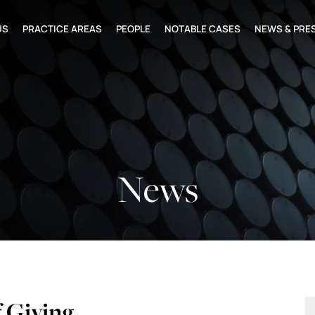
US
PRACTICE AREAS
PEOPLE
NOTABLE CASES
NEWS & PRE
News
f Giving