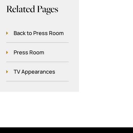
Related Pages
Back to Press Room
Press Room
TV Appearances