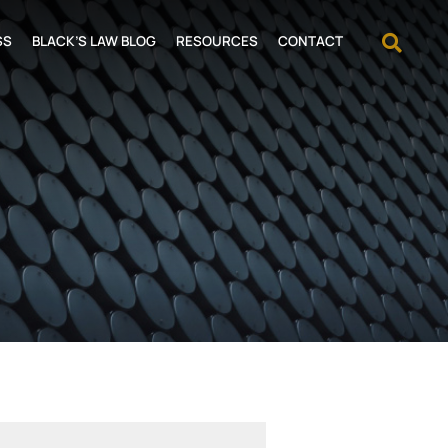
OPEN
SS
BLACK’S LAW BLOG
RESOURCES
CONTACT