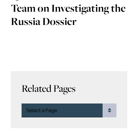
Team on Investigating the
Russia Dossier
Related Pages
Pages