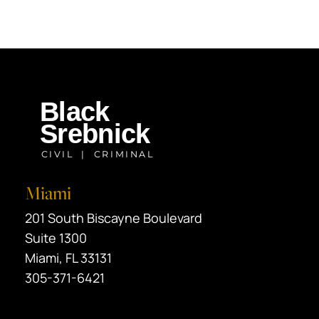
Miami
Black Srebnick
201 South Biscayne Boulevard
Suite 1300
Miami
,
FL
33131
305-371-6421