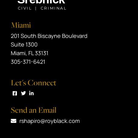
Miami
Black Srebnick
201 South Biscayne Boulevard
Suite 1300
Miami
,
FL
33131
305-371-6421
Let's Connect
Visit us on Facebook
Visit us on Twitter
Visit us on LinkedIn
Send an Email
rshapiro@royblack.com