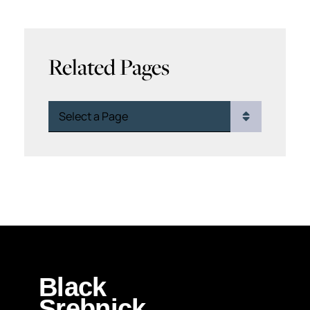
Related Pages
Pages