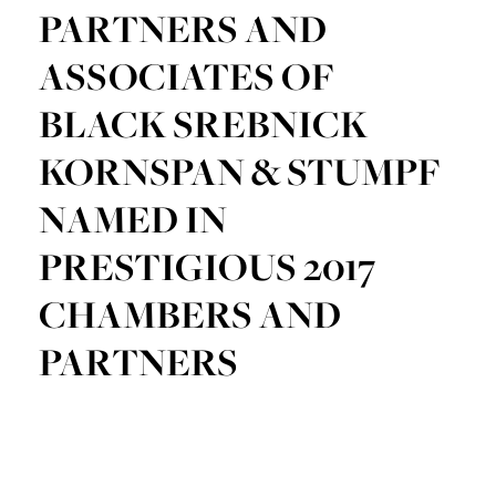
PARTNERS AND
ASSOCIATES OF
BLACK SREBNICK
KORNSPAN & STUMPF
NAMED IN
PRESTIGIOUS 2017
CHAMBERS AND
PARTNERS