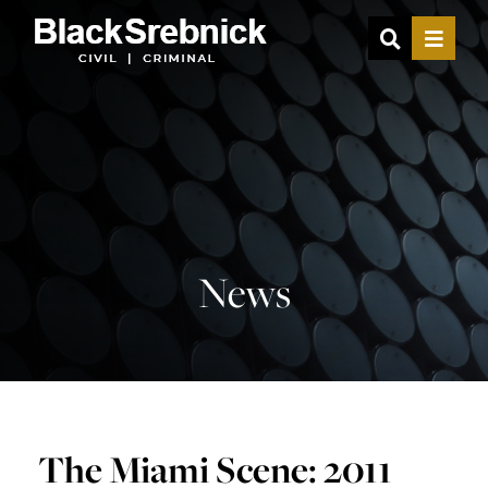
OPEN SIT
MENU
News
The Miami Scene: 2011