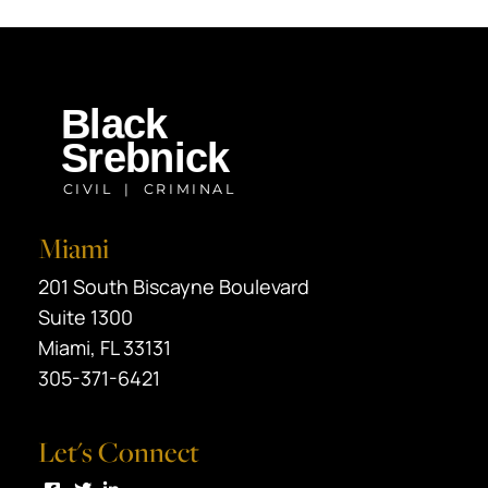
Miami
Black Srebnick
201 South Biscayne Boulevard
Suite 1300
Miami
,
FL
33131
305-371-6421
Let's Connect