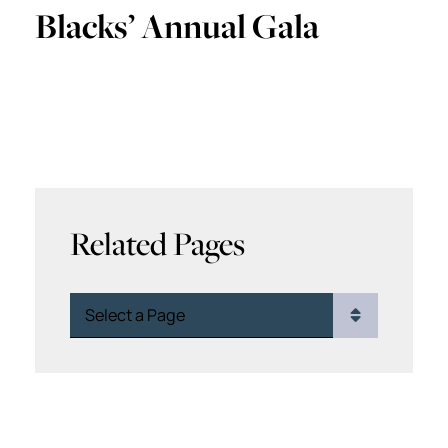
Blacks’ Annual Gala
Related Pages
Pages