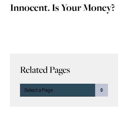
Innocent. Is Your Money?
Related Pages
Pages