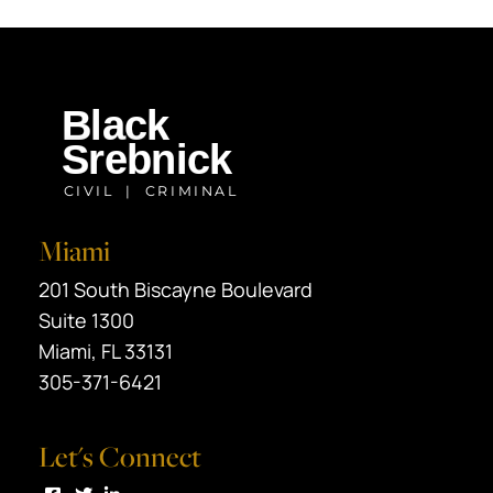
Miami
Black Srebnick
201 South Biscayne Boulevard
Suite 1300
Miami
,
FL
33131
305-371-6421
Let's Connect