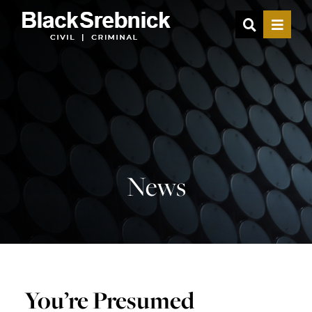
OPEN SIT
MENU
News
You’re Presumed