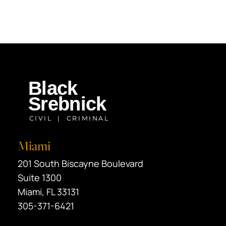
Miami
Black Srebnick
201 South Biscayne Boulevard
Suite 1300
Miami
,
FL
33131
305-371-6421