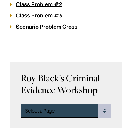
Class Problem #2
Class Problem #3
Scenario Problem Cross
Roy Black’s Criminal
Evidence Workshop
Pages