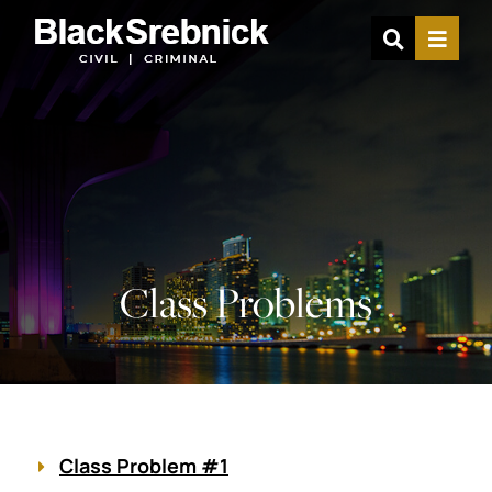
OPEN SIT
MENU
Class Problems
Class Problem #1