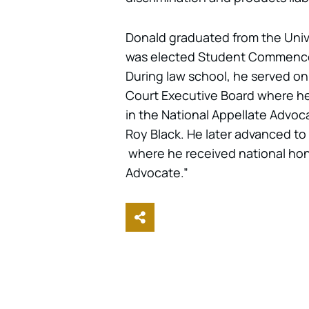
Donald graduated from the Univ
was elected Student Commencem
During law school, he served on
Court Executive Board where he
in the National Appellate Advo
Roy Black. He later advanced to
where he received national hono
Advocate.”
Share This