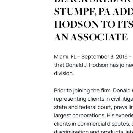
STUMPF, PA ADD
HODSON TO ITS 
AN ASSOCIATE
Miami, FL – September 3, 2019 –
that Donald J. Hodson has joined 
division.
Prior to joining the firm, Donald
representing clients in civil liti
state and federal court, prevaili
largest corporations. His experi
clients in commercial disputes,
discrimination and products liab