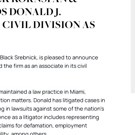
S DONALD J.
CIVIL DIVISION AS
 Black Srebnick, is pleased to announce
the firm as an associate in its civil
 maintained a law practice in Miami,
gation matters. Donald has litigated cases in
ng in lawsuits against some of the nation’s
ence as a litigator includes representing
 claims for defamation, employment
ility, among others.