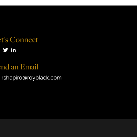
t's Connect
isit us on Facebook
Visit us on Twitter
Visit us on LinkedIn
nd an Email
rshapiro@royblack.com