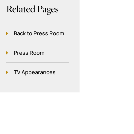
Related Pages
Back to Press Room
Press Room
TV Appearances