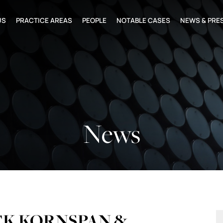
US
PRACTICE AREAS
PEOPLE
NOTABLE CASES
NEWS & PRE
News
CK KORNSPAN &