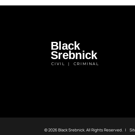
© 2026
Black Srebnick
. All Rights Reserved.
Si