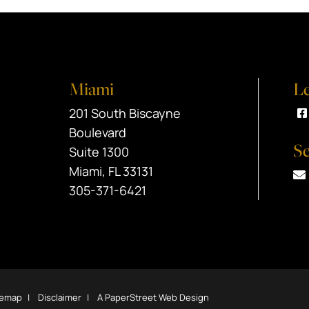
Miami
Le
Black Srebnick
201 South Biscayne
V
Boulevard
Se
Suite 1300
Miami
,
FL
33131
305-371-6421
temap
Disclaimer
A PaperStreet Web Design