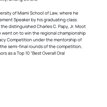
ersity of Miami School of Law, where he
ent Speaker by his graduating class.
 the distinguished Charles C. Papy, Jr. Moot
 went on to win the regional championship
cacy Competition under the mentorship of
 the semi-final rounds of the competition,
rs as a Top 10 “Best Overall Oral