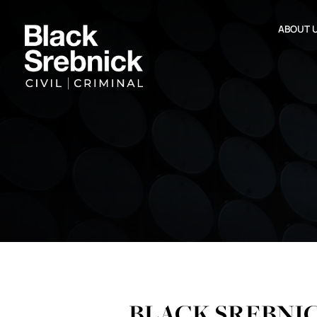
ABOUT 
BLACK SREBNI