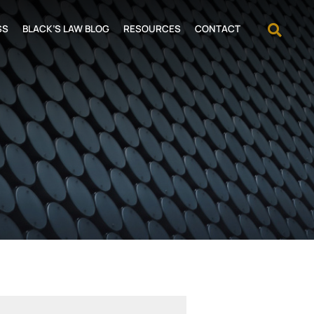
OPEN
SS
BLACK’S LAW BLOG
RESOURCES
CONTACT