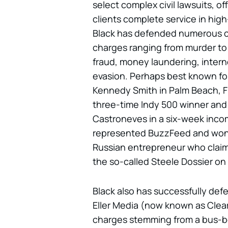
select complex civil lawsuits, of
clients complete service in hig
Black has defended numerous c
charges ranging from murder to 
fraud, money laundering, interne
evasion. Perhaps best known for
Kennedy Smith in Palm Beach, Fl
three-time Indy 500 winner and
Castroneves in a six-week incom
represented BuzzFeed and won di
Russian entrepreneur who claim
the so-called Steele Dossier on 
Black also has successfully de
Eller Media (now known as Cle
charges stemming from a bus-be