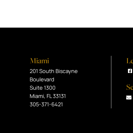
Miami
Le
Black Srebnick
201 South Biscayne
V
Boulevard
Se
Suite 1300
Miami
,
FL
33131
305-371-6421