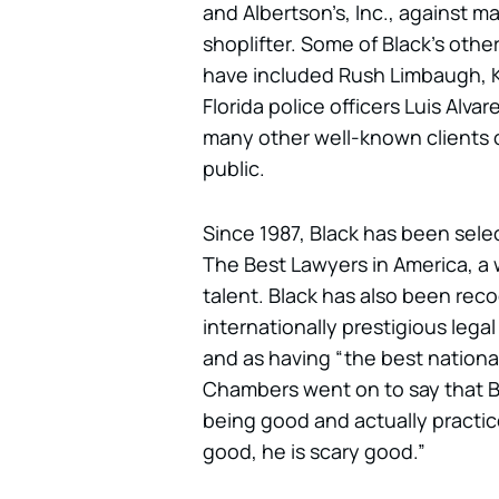
and Albertson’s, Inc., against m
shoplifter. Some of Black’s oth
have included Rush Limbaugh, K
Florida police officers Luis Alva
many other well-known clients 
public.
Since 1987, Black has been selec
The Best Lawyers in America, a w
talent. Black has also been re
internationally prestigious lega
and as having “the best national 
Chambers went on to say that Bl
being good and actually practice
good, he is scary good.”