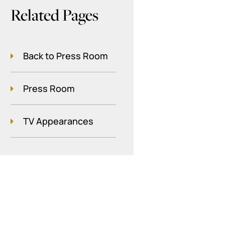
Related Pages
Back to Press Room
Press Room
TV Appearances