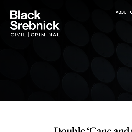
ABOUT 
Double ‘Cane and 