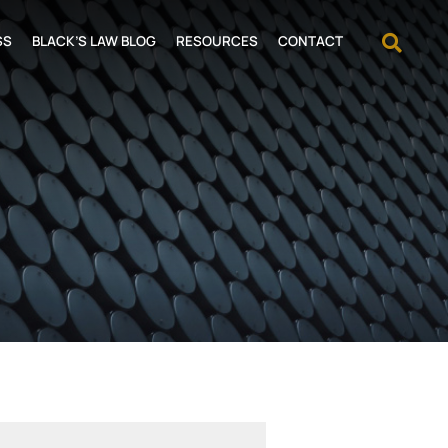
OPEN
SS
BLACK’S LAW BLOG
RESOURCES
CONTACT