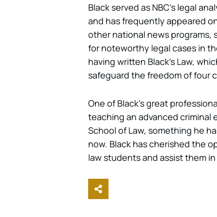
Black served as NBC’s legal ana
and has frequently appeared on
other national news programs, 
for noteworthy legal cases in th
having written Black’s Law, whi
safeguard the freedom of four c
One of Black’s great professiona
teaching an advanced criminal e
School of Law, something he has
now. Black has cherished the op
law students and assist them in
Share This