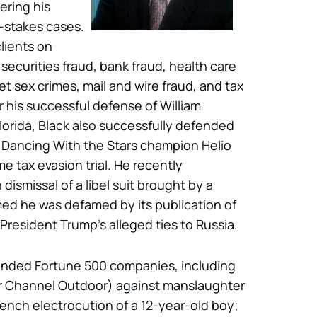
fering his
h-stakes cases.
lients on
securities fraud, bank fraud, health care
t sex crimes, mail and wire fraud, and tax
 his successful defense of William
orida, Black also successfully defended
 Dancing With the Stars champion Helio
e tax evasion trial. He recently
smissal of a libel suit brought by a
ed he was defamed by its publication of
President Trump’s alleged ties to Russia.
fended Fortune 500 companies, including
ar Channel Outdoor) against manslaughter
nch electrocution of a 12-year-old boy;