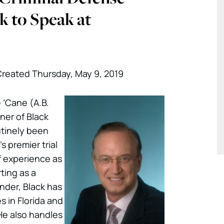
k to Speak at
reated Thursday, May 9, 2019
 ’Cane (A.B.
tner of Black
utinely been
s premier trial
f experience as
ting as a
der, Black has
 in Florida and
He also handles