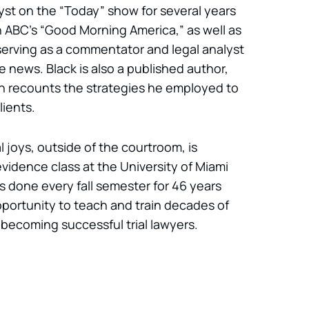
lyst on the “Today” show for several years
 ABC’s “Good Morning America,” as well as
serving as a commentator and legal analyst
e news. Black is also a published author,
ch recounts the strategies he employed to
lients.
l joys, outside of the courtroom, is
vidence class at the University of Miami
 done every fall semester for 46 years
portunity to teach and train decades of
 becoming successful trial lawyers.