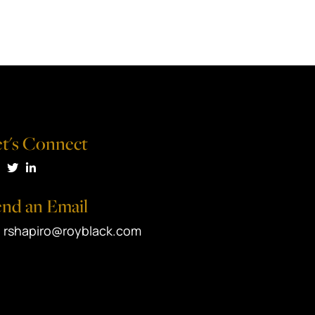
t's Connect
isit us on Facebook
Visit us on Twitter
Visit us on LinkedIn
nd an Email
rshapiro@royblack.com