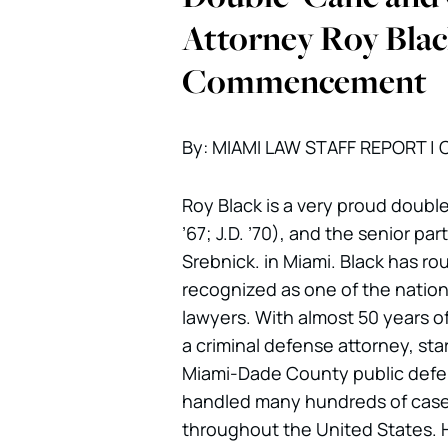
Attorney Roy Blac
Commencement
By: MIAMI LAW STAFF REPORT | C
Roy Black is a very proud double
’67; J.D. ’70), and the senior par
Srebnick. in Miami. Black has ro
recognized as one of the nation’
lawyers. With almost 50 years o
a criminal defense attorney, star
Miami-Dade County public defen
handled many hundreds of cases
throughout the United States. 