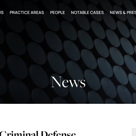
US
PRACTICE AREAS
PEOPLE
NOTABLE CASES
NEWS & PRE
News
Criminal Defense