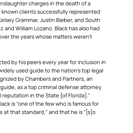
anslaughter charges in the death of a
er known clients successfully represented
elsey Grammar, Justin Bieber, and South
rez and William Lozano. Black has also had
over the years whose matters weren’t
ted by his peers every year for inclusion in
idely used guide to the nation’s top legal
cognized by Chambers and Partners, an
l guide, as a top criminal defense attorney
reputation in the State [of Florida].”
ack is “one of the few who is famous for
 at that standard,” and that he is “[s]o