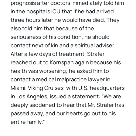
prognosis after doctors immediately told him
in the hospital’s ICU that if he had arrived
three hours later he would have died. They
also told him that because of the
seriousness of his condition, he should
contact next of kin and a spiritual adviser.
After a few days of treatment, Strafer
reached out to Kornspan again because his
health was worsening; he asked him to
contact a medical malpractice lawyer in
Miami. Viking Cruises, with U.S. headquarters
in Los Angeles, issued a statement: “We are
deeply saddened to hear that Mr. Strafer has
passed away, and our hearts go out to his
entire family.”