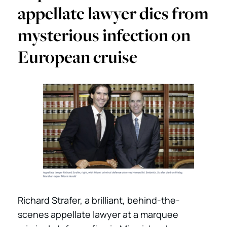
appellate lawyer dies from
mysterious infection on
European cruise
Richard Strafer, a brilliant, behind-the-
scenes appellate lawyer at a marquee