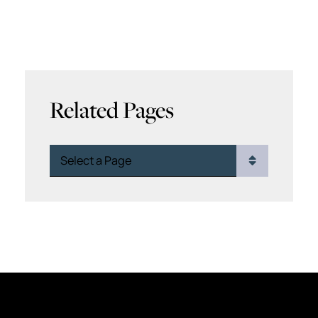
Related Pages
Pages