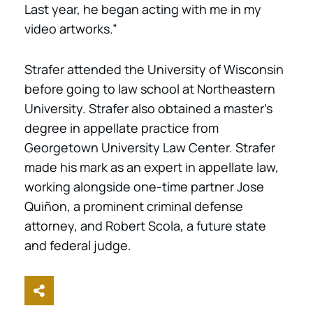
Last year, he began acting with me in my
video artworks.”
Strafer attended the University of Wisconsin
before going to law school at Northeastern
University. Strafer also obtained a master’s
degree in appellate practice from
Georgetown University Law Center. Strafer
made his mark as an expert in appellate law,
working alongside one-time partner Jose
Quiñon, a prominent criminal defense
attorney, and Robert Scola, a future state
and federal judge.
Share This