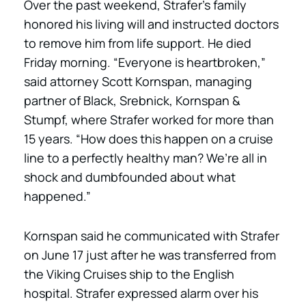
Over the past weekend, Strafer’s family
honored his living will and instructed doctors
to remove him from life support. He died
Friday morning. “Everyone is heartbroken,”
said attorney Scott Kornspan, managing
partner of Black, Srebnick, Kornspan &
Stumpf, where Strafer worked for more than
15 years. “How does this happen on a cruise
line to a perfectly healthy man? We’re all in
shock and dumbfounded about what
happened.”
Kornspan said he communicated with Strafer
on June 17 just after he was transferred from
the Viking Cruises ship to the English
hospital. Strafer expressed alarm over his