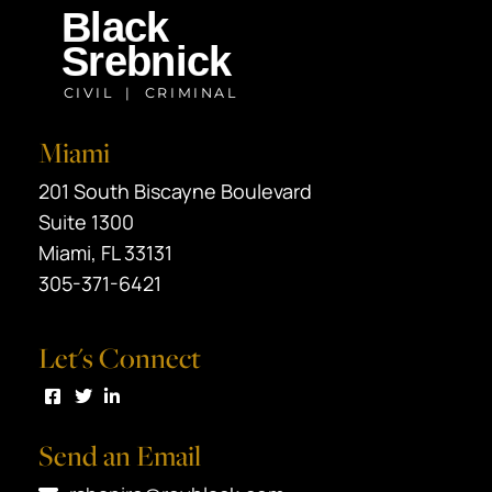
Miami
Black Srebnick
201 South Biscayne Boulevard
Suite 1300
Miami
,
FL
33131
305-371-6421
Let's Connect
Visit us on Facebook
Visit us on Twitter
Visit us on LinkedIn
Send an Email