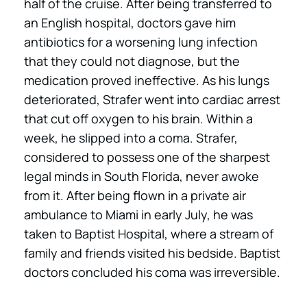
half of the cruise. After being transferred to
an English hospital, doctors gave him
antibiotics for a worsening lung infection
that they could not diagnose, but the
medication proved ineffective. As his lungs
deteriorated, Strafer went into cardiac arrest
that cut off oxygen to his brain. Within a
week, he slipped into a coma. Strafer,
considered to possess one of the sharpest
legal minds in South Florida, never awoke
from it. After being flown in a private air
ambulance to Miami in early July, he was
taken to Baptist Hospital, where a stream of
family and friends visited his bedside. Baptist
doctors concluded his coma was irreversible.