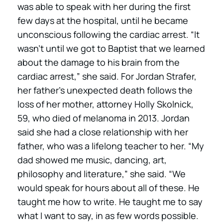
was able to speak with her during the first
few days at the hospital, until he became
unconscious following the cardiac arrest. “It
wasn’t until we got to Baptist that we learned
about the damage to his brain from the
cardiac arrest,” she said. For Jordan Strafer,
her father’s unexpected death follows the
loss of her mother, attorney Holly Skolnick,
59, who died of melanoma in 2013. Jordan
said she had a close relationship with her
father, who was a lifelong teacher to her. “My
dad showed me music, dancing, art,
philosophy and literature,” she said. “We
would speak for hours about all of these. He
taught me how to write. He taught me to say
what I want to say, in as few words possible.