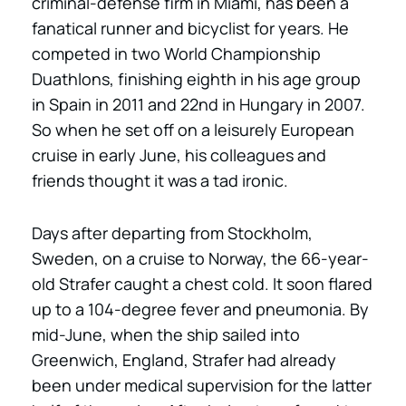
criminal-defense firm in Miami, has been a
fanatical runner and bicyclist for years. He
competed in two World Championship
Duathlons, finishing eighth in his age group
in Spain in 2011 and 22nd in Hungary in 2007.
So when he set off on a leisurely European
cruise in early June, his colleagues and
friends thought it was a tad ironic.
Days after departing from Stockholm,
Sweden, on a cruise to Norway, the 66-year-
old Strafer caught a chest cold. It soon flared
up to a 104-degree fever and pneumonia. By
mid-June, when the ship sailed into
Greenwich, England, Strafer had already
been under medical supervision for the latter