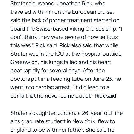
Strafer’s husband, Jonathan Rick, who
traveled with him on the European cruise,
said the lack of proper treatment started on
board the Swiss-based Viking Cruises ship. “I
don’t think they were aware of how serious
this was,” Rick said. Rick also said that while
Strafer was in the ICU at the hospital outside
Greenwich, his lungs failed and his heart
beat rapidly for several days. After the
doctors put in a feeding tube on June 23, he
went into cardiac arrest. “It did lead to a
coma that he never came out of,” Rick said.
Strafer’s daughter, Jordan, a 26-year-old fine
arts graduate student in New York, flew to
England to be with her father. She said he