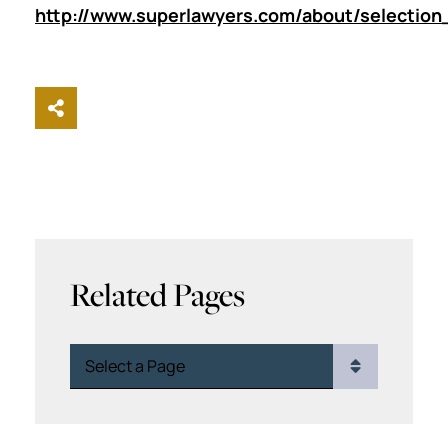
http://www.superlawyers.com/about/selection
Share This
Related Pages
Pages