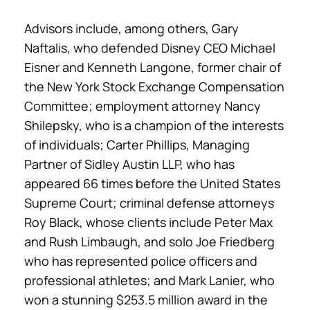
Advisors include, among others, Gary
Naftalis, who defended Disney CEO Michael
Eisner and Kenneth Langone, former chair of
the New York Stock Exchange Compensation
Committee; employment attorney Nancy
Shilepsky, who is a champion of the interests
of individuals; Carter Phillips, Managing
Partner of Sidley Austin LLP, who has
appeared 66 times before the United States
Supreme Court; criminal defense attorneys
Roy Black, whose clients include Peter Max
and Rush Limbaugh, and solo Joe Friedberg
who has represented police officers and
professional athletes; and Mark Lanier, who
won a stunning $253.5 million award in the