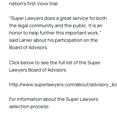
nation’s first Vioxx trial.
“Super Lawyers does a great service for both
the legal community and the public. It is an
honor to help further this important work,”
said Lanier about his participation on the
Board of Advisors.
Click below to see the full list of the Super
Lawyers Board of Advisors.
http://www.superlawyers.com/about/advisory_bo
For information about the Super Lawyers
selection process: