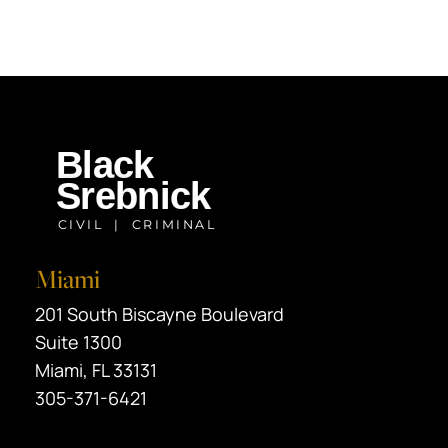
Miami
Black Srebnick
201 South Biscayne Boulevard
Suite 1300
Miami
,
FL
33131
305-371-6421