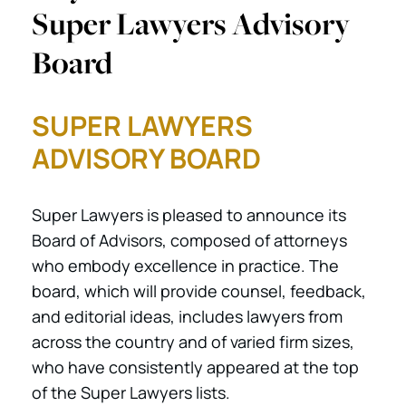
Super Lawyers Advisory
Board
SUPER LAWYERS
ADVISORY BOARD
Super Lawyers is pleased to announce its
Board of Advisors, composed of attorneys
who embody excellence in practice. The
board, which will provide counsel, feedback,
and editorial ideas, includes lawyers from
across the country and of varied firm sizes,
who have consistently appeared at the top
of the Super Lawyers lists.