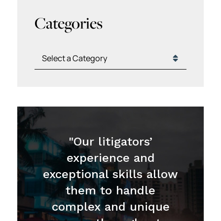
Categories
Categories
"Our litigators’
experience and
exceptional skills allow
them to handle
complex and unique