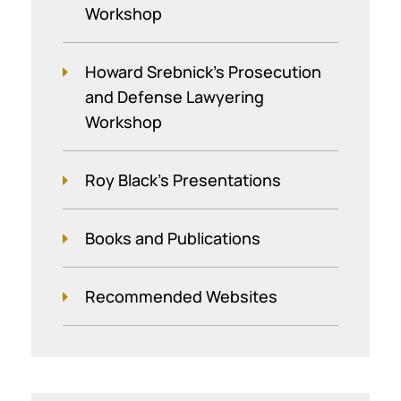
Workshop
Howard Srebnick’s Prosecution
and Defense Lawyering
Workshop
Roy Black's Presentations
Books and Publications
Recommended Websites