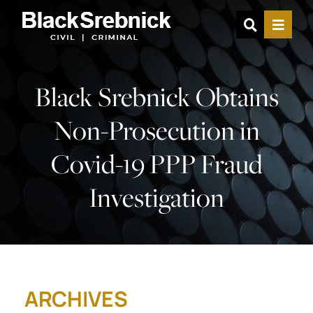
OPEN SIT
MENU
Black Srebnick Obtains
Non-Prosecution in
Covid-19 PPP Fraud
Investigation
ARCHIVES