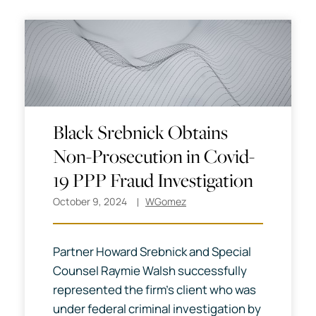
Black Srebnick Obtains
Non-Prosecution in Covid-
19 PPP Fraud Investigation
October 9, 2024
WGomez
Partner Howard Srebnick and Special
Counsel Raymie Walsh successfully
represented the firm’s client who was
under federal criminal investigation by