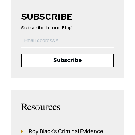
SUBSCRIBE
Subscribe to our Blog
Resources
Roy Black's Criminal Evidence