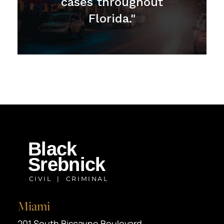
cases throughout
Florida."
Miami
Black Srebnick
201 South Biscayne Boulevard