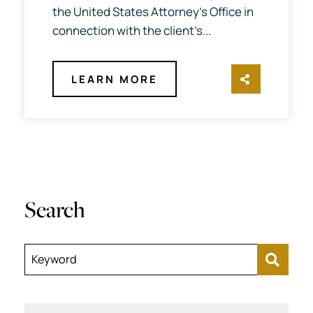
the United States Attorney’s Office in
connection with the client’s...
LEARN MORE
SHARE TH
Search
Keyword