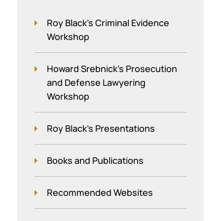
Roy Black's Criminal Evidence
Workshop
Howard Srebnick’s Prosecution
and Defense Lawyering
Workshop
Roy Black's Presentations
Books and Publications
Recommended Websites