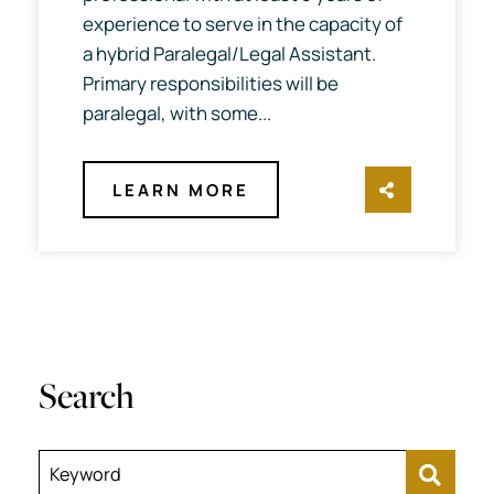
experience to serve in the capacity of
a hybrid Paralegal/Legal Assistant.
Primary responsibilities will be
paralegal, with some...
LEARN MORE
SHARE TH
Search
Keyword