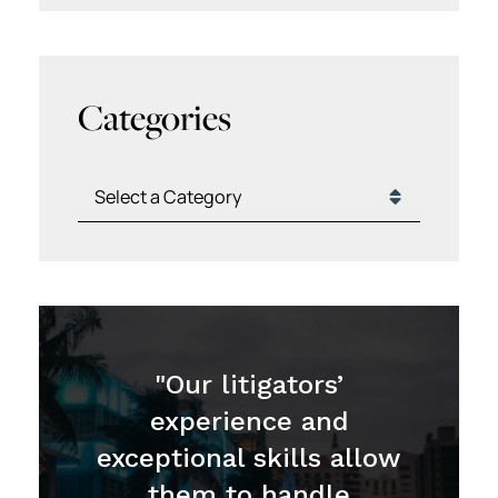
Categories
Categories
"Our litigators’
experience and
exceptional skills allow
them to handle