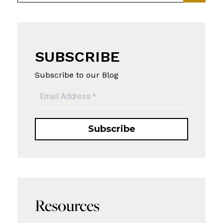
SUBSCRIBE
Subscribe to our Blog
Resources