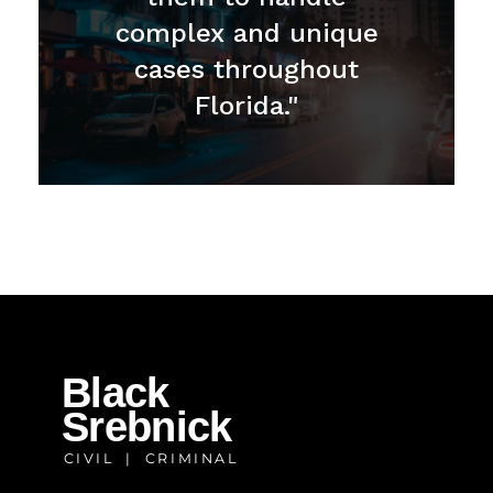
complex and unique
cases throughout
Florida."