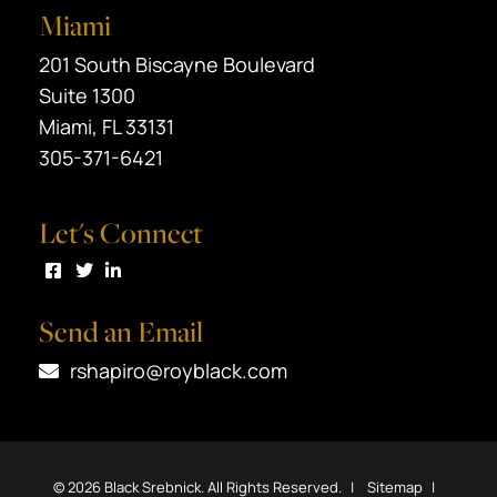
Miami
Black Srebnick
201 South Biscayne Boulevard
Suite 1300
Miami
,
FL
33131
305-371-6421
Let's Connect
Visit us on Facebook
Visit us on Twitter
Visit us on LinkedIn
Send an Email
rshapiro@royblack.com
© 2026
Black Srebnick
. All Rights Reserved.
Sitemap