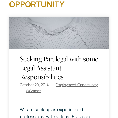
OPPORTUNITY
Seeking Paralegal with some
Legal Assistant
Responsibilities
October 29, 2014
Employment Opportunity
WGomez
We are seeking an experienced
professional with at least 5 years of