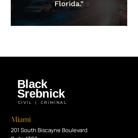
Florida."
Miami
Black Srebnick
201 South Biscayne Boulevard