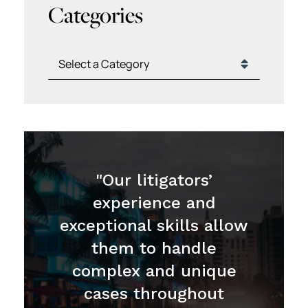
Categories
Categories
"Our litigators’
experience and
exceptional skills allow
them to handle
complex and unique
cases throughout