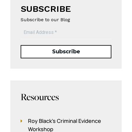
SUBSCRIBE
Subscribe to our Blog
Resources
Roy Black's Criminal Evidence
Workshop