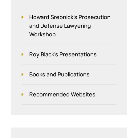
Howard Srebnick’s Prosecution
and Defense Lawyering
Workshop
Roy Black's Presentations
Books and Publications
Recommended Websites