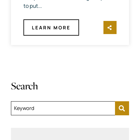
to put...
LEARN MORE
SHARE TH
Search
Keyword