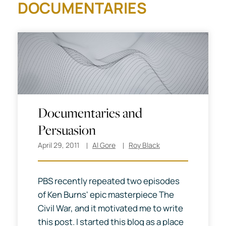
DOCUMENTARIES
Documentaries and
Persuasion
April 29, 2011
Al Gore
Roy Black
PBS recently repeated two episodes
of Ken Burns' epic masterpiece The
Civil War, and it motivated me to write
this post. I started this blog as a place