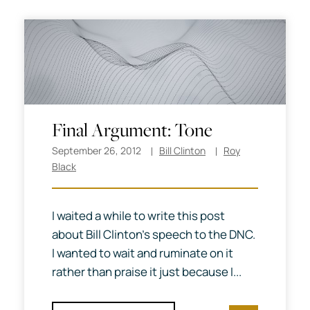
Final Argument: Tone
September 26, 2012
Bill Clinton
Roy
Black
I waited a while to write this post
about Bill Clinton’s speech to the DNC.
I wanted to wait and ruminate on it
rather than praise it just because I...