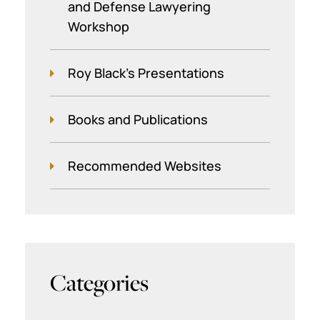
and Defense Lawyering
Workshop
Roy Black's Presentations
Books and Publications
Recommended Websites
Categories