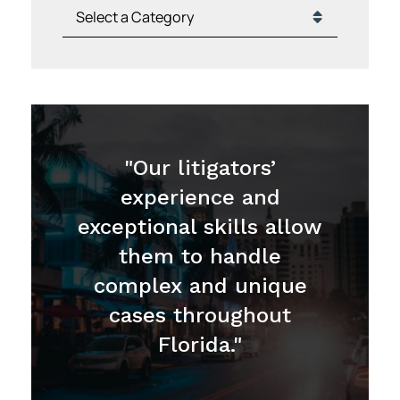
Categories
"Our litigators’
experience and
exceptional skills allow
them to handle
complex and unique
cases throughout
Florida."