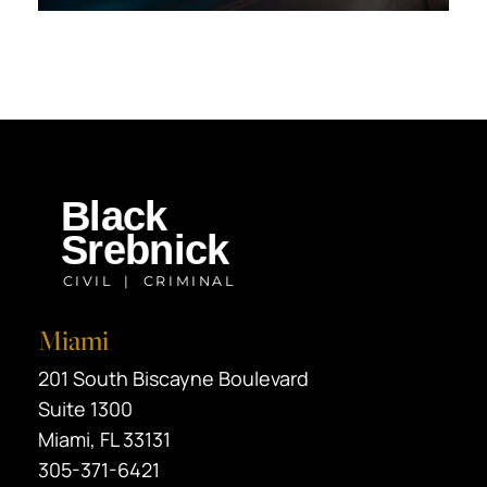
Miami
Black Srebnick
201 South Biscayne Boulevard
Suite 1300
Miami
,
FL
33131
305-371-6421