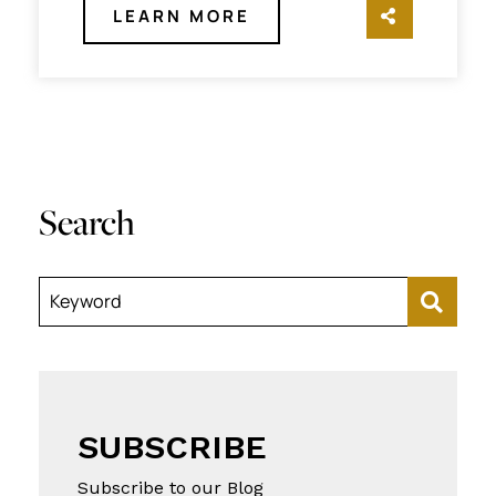
LEARN MORE
SHARE TH
Search
Keyword
SUBSCRIBE
Subscribe to our Blog