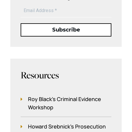
Resources
Roy Black's Criminal Evidence
Workshop
Howard Srebnick’s Prosecution