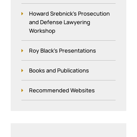
Howard Srebnick’s Prosecution
and Defense Lawyering
Workshop
Roy Black's Presentations
Books and Publications
Recommended Websites