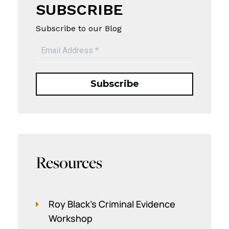
SUBSCRIBE
Subscribe to our Blog
Resources
Roy Black's Criminal Evidence
Workshop