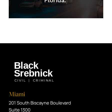
Florida."
Miami
Black Srebnick
201 South Biscayne Boulevard
Suite 1300