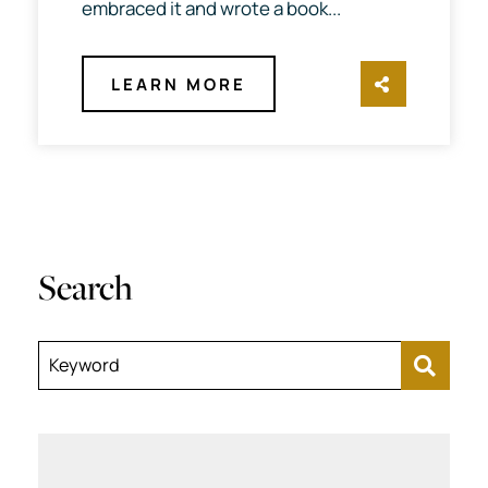
embraced it and wrote a book...
LEARN MORE
SHARE TH
Search
Keyword