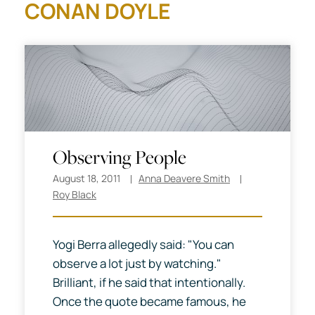
CONAN DOYLE
Observing People
August 18, 2011
Anna Deavere Smith
Roy Black
Yogi Berra allegedly said: "You can
observe a lot just by watching."
Brilliant, if he said that intentionally.
Once the quote became famous, he