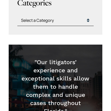
Categories
Categories
"Our litigators’
experience and
exceptional skills allow
them to handle
complex and unique
cases throughout