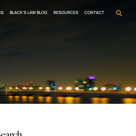
OPEN
SS
BLACK’S LAW BLOG
RESOURCES
CONTACT
Search