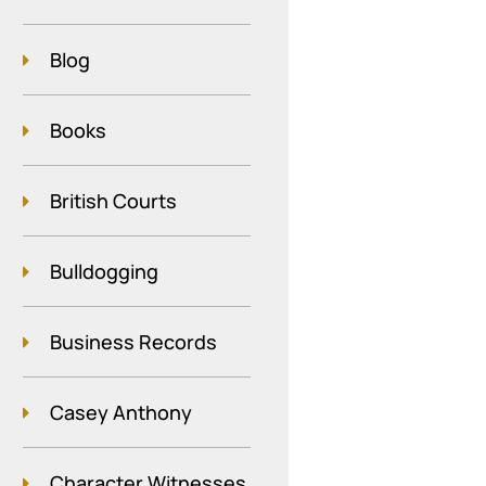
Blog
Books
British Courts
Bulldogging
Business Records
Casey Anthony
Character Witnesses