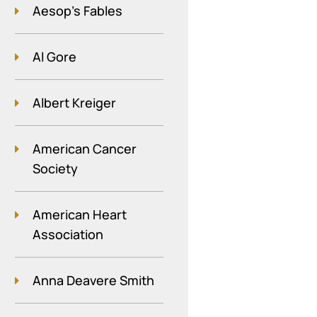
Aesop's Fables
Al Gore
Albert Kreiger
American Cancer
Society
American Heart
Association
Anna Deavere Smith