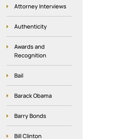
Attorney Interviews
Authenticity
Awards and
Recognition
Bail
Barack Obama
Barry Bonds
Bill Clinton