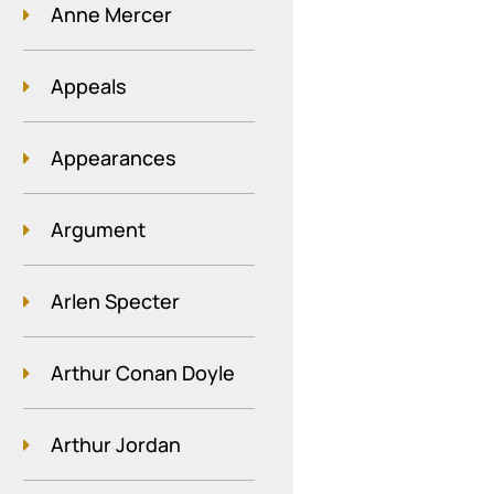
Anne Mercer
Appeals
Appearances
Argument
Arlen Specter
Arthur Conan Doyle
Arthur Jordan