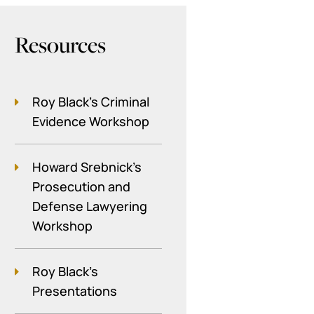
Resources
Roy Black's Criminal
Evidence Workshop
Howard Srebnick’s
Prosecution and
Defense Lawyering
Workshop
Roy Black's
Presentations