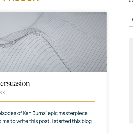
ersuasion
ack
isodes of Ken Burns' epic masterpiece
 me to write this post. I started this blog