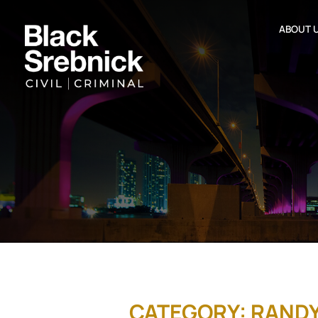
ABOUT 
CATEGORY: RAND