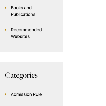
Books and
Publications
Recommended
Websites
Categories
Admission Rule