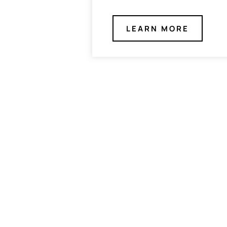
LEARN MORE