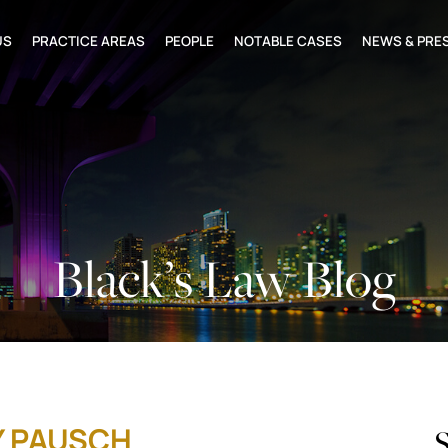
US
PRACTICE AREAS
PEOPLE
NOTABLE CASES
NEWS & PRE
Black’s Law Blog
Y PAUSCH