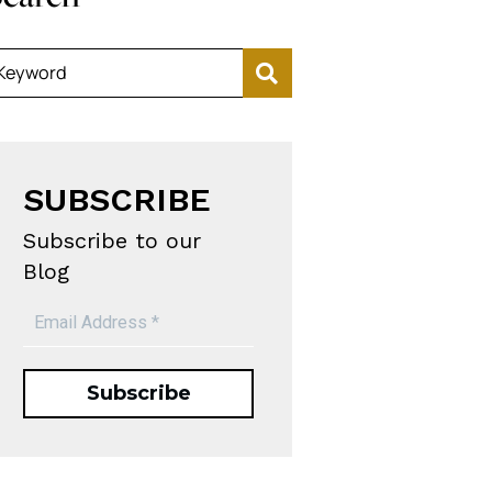
Keyword
SUBSCRIBE
Subscribe to our
Blog