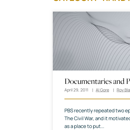
Documentaries and P
April 29, 2011
Al Gore
Roy Bl
PBS recently repeated two ep
The Civil War, and it motivated
as a place to put...