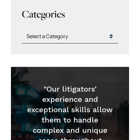
Categories
Categories
"Our litigators’
experience and
exceptional skills allow
them to handle
complex and unique