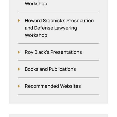
Workshop
Howard Srebnick’s Prosecution
and Defense Lawyering
Workshop
Roy Black's Presentations
Books and Publications
Recommended Websites