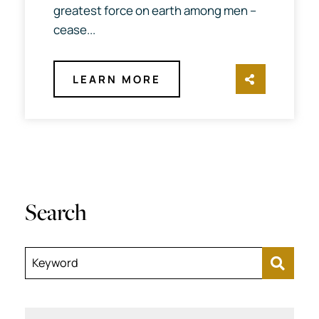
greatest force on earth among men --
cease...
LEARN MORE
SHARE TH
Search
Keyword