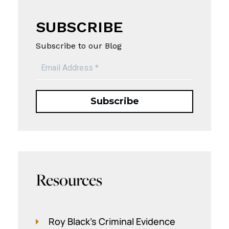
SUBSCRIBE
Subscribe to our Blog
Resources
Roy Black's Criminal Evidence