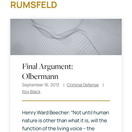
RUMSFELD
Final Argument:
Olbermann
September 16, 2013
Criminal Defense
Roy Black
Henry Ward Beecher: “Not until human
nature is other than what it is, will the
function of the living voice -- the