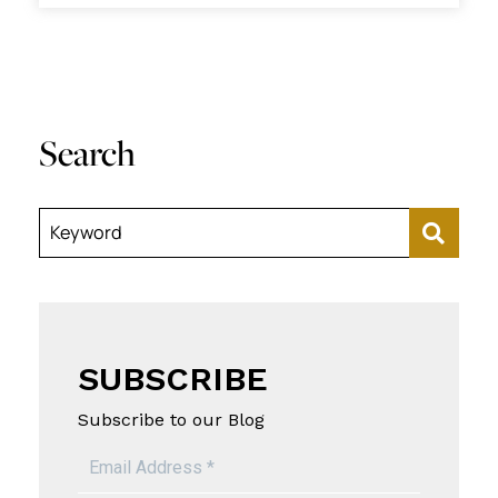
Search
Keyword
SUBSCRIBE
Subscribe to our Blog