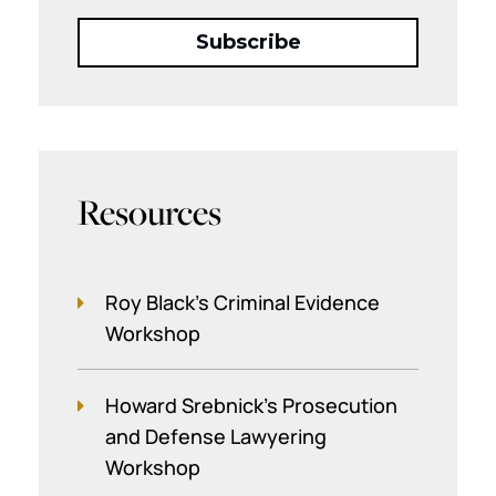
Resources
Roy Black's Criminal Evidence
Workshop
Howard Srebnick’s Prosecution
and Defense Lawyering
Workshop