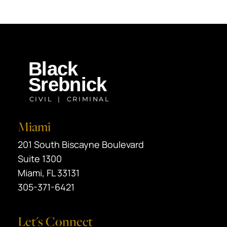
Miami
Black Srebnick
201 South Biscayne Boulevard
Suite 1300
Miami
,
FL
33131
305-371-6421
Let's Connect