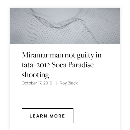
Miramar man not guilty in
fatal 2012 Soca Paradise
shooting
October 17, 2016
Roy Black
LEARN MORE