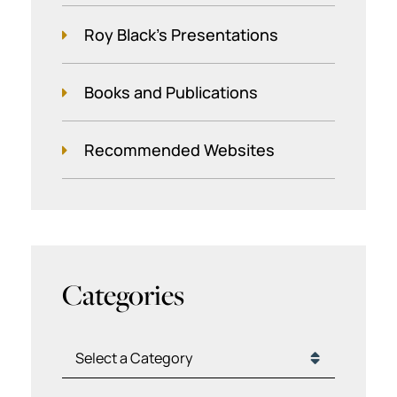
Roy Black's Presentations
Books and Publications
Recommended Websites
Categories
Categories