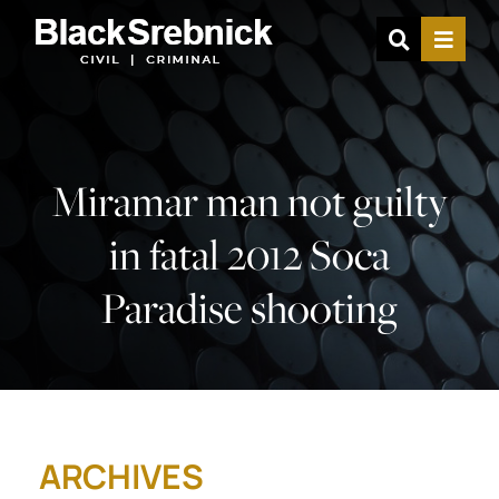
OPEN SIT
MENU
Miramar man not guilty
in fatal 2012 Soca
Paradise shooting
ARCHIVES