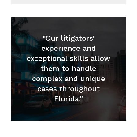
"Our litigators’
experience and
exceptional skills allow
them to handle
complex and unique
cases throughout
Florida."