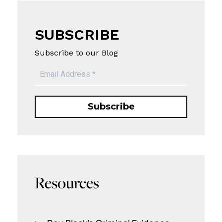
SUBSCRIBE
Subscribe to our Blog
Resources