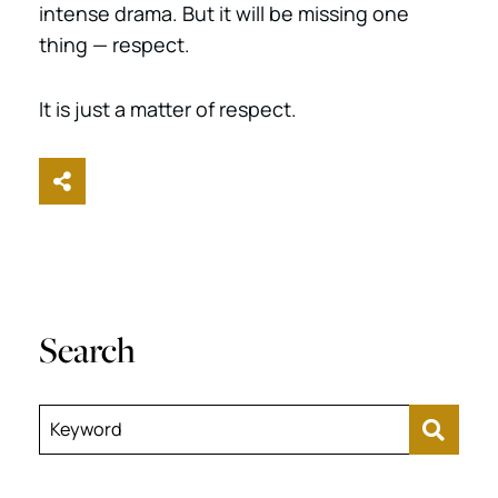
intense drama. But it will be missing one
thing — respect.
It is just a matter of respect.
Share This
Search
Keyword