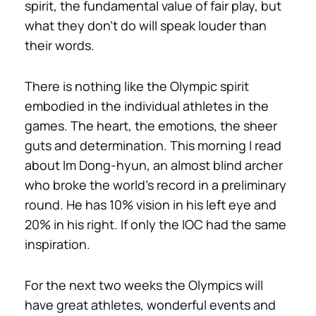
spirit, the fundamental value of fair play, but
what they don’t do will speak louder than
their words.
There is nothing like the Olympic spirit
embodied in the individual athletes in the
games. The heart, the emotions, the sheer
guts and determination. This morning I read
about Im Dong-hyun, an almost blind archer
who broke the world’s record in a preliminary
round. He has 10% vision in his left eye and
20% in his right. If only the IOC had the same
inspiration.
For the next two weeks the Olympics will
have great athletes, wonderful events and