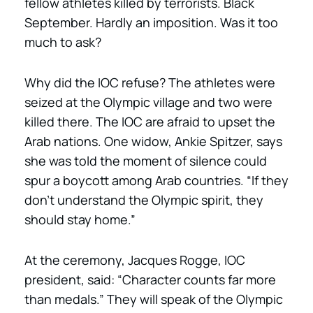
fellow athletes killed by terrorists. Black
September. Hardly an imposition. Was it too
much to ask?
Why did the IOC refuse? The athletes were
seized at the Olympic village and two were
killed there. The IOC are afraid to upset the
Arab nations. One widow, Ankie Spitzer, says
she was told the moment of silence could
spur a boycott among Arab countries. “If they
don’t understand the Olympic spirit, they
should stay home.”
At the ceremony, Jacques Rogge, IOC
president, said: “Character counts far more
than medals.” They will speak of the Olympic