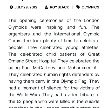
JULY 29, 2012
ROY BLACK
OLYMPICS
The opening ceremonies of the London
Olympics were inspiring and fun. The
organizers and the International Olympic
Committee took plenty of time to celebrate
people. They celebrated young athletes.
The celebrated child patients of Great
Ormand Street Hospital. They celebrated the
aging Paul McCartney and Mohammed Ali.
They celebrated human rights defenders by
having them carry in the Olympic Flag. They
had a moment of silence for the victims of
the World Wars. They had a video tribute to
the 52 people who were killed in the suicide