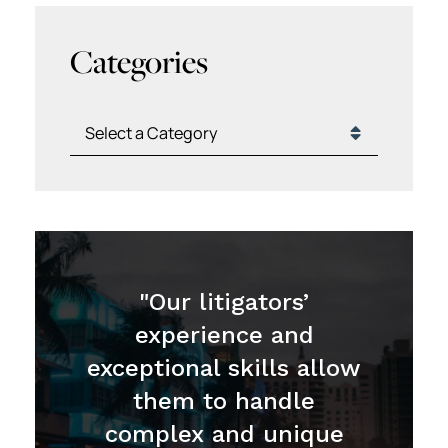
Categories
Categories
"Our litigators’
experience and
exceptional skills allow
them to handle
complex and unique