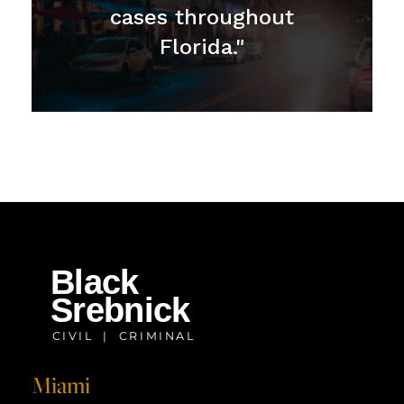
cases throughout
Florida."
Miami