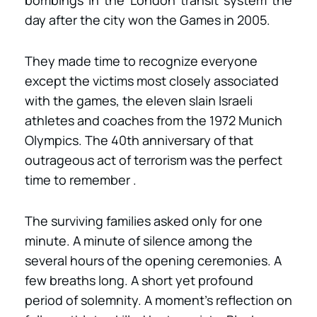
bombings in the London transit system the
day after the city won the Games in 2005.
They made time to recognize everyone
except the victims most closely associated
with the games, the eleven slain Israeli
athletes and coaches from the 1972 Munich
Olympics. The 40th anniversary of that
outrageous act of terrorism was the perfect
time to remember .
The surviving families asked only for one
minute. A minute of silence among the
several hours of the opening ceremonies. A
few breaths long. A short yet profound
period of solemnity. A moment’s reflection on