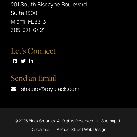
Black Srebnick
201 South Biscayne Boulevard
Suite 1300
Miami
,
FL
33131
305-371-6421
Let's Connect
Visit us on Facebook
Visit us on Twitter
Visit us on LinkedIn
Send an Email
rshapiro@royblack.com
© 2026
Black Srebnick
. All Rights Reserved.
Sitemap
Disclaimer
A PaperStreet Web Design