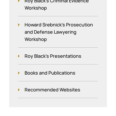
Roy Black's Criminal Evidence
Workshop
Howard Srebnick’s Prosecution
and Defense Lawyering
Workshop
Roy Black's Presentations
Books and Publications
Recommended Websites