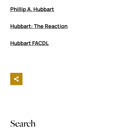
Phillip A. Hubbart
Hubbart: The Reaction
Hubbart FACDL
Share This
Search