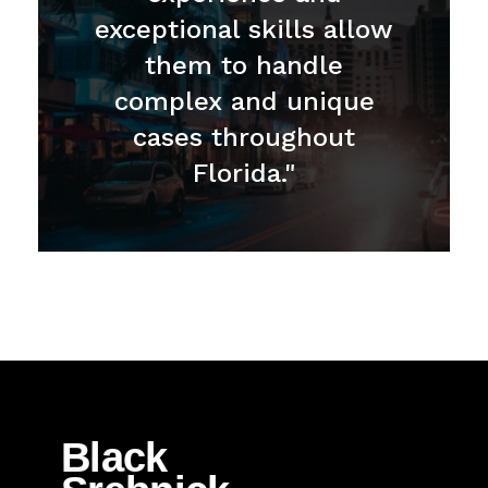
exceptional skills allow
them to handle
complex and unique
cases throughout
Florida."