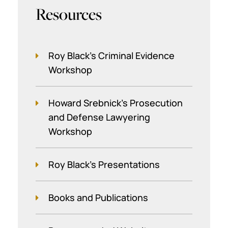
Resources
Roy Black's Criminal Evidence
Workshop
Howard Srebnick’s Prosecution
and Defense Lawyering
Workshop
Roy Black's Presentations
Books and Publications