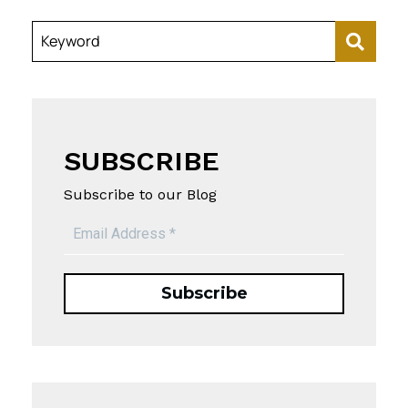
Keyword
SUBSCRIBE
Subscribe to our Blog