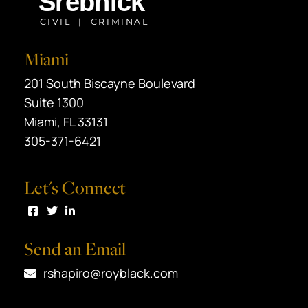
Miami
Black Srebnick
201 South Biscayne Boulevard
Suite 1300
Miami
,
FL
33131
305-371-6421
Let's Connect
Visit us on Facebook
Visit us on Twitter
Visit us on LinkedIn
Send an Email
rshapiro@royblack.com