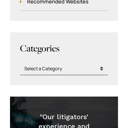
Recommended Websites
Categories
Categories
"Our litigators’
experience and