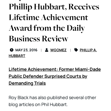
Phillip Hubbart, Receives
Lifetime Achievement
Award from the Daily
Business Review
MAY 23, 2016
WGOMEZ
PHILLIP A.
HUBBART
Lifetime Achievement: Former Miami-Dade
Public Defender Surprised Courts by
Demanding Trials
Roy Black has also published several other
blog articles on Phil Hubbart.