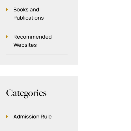
Books and
Publications
Recommended
Websites
Categories
Admission Rule