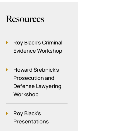
Resources
Roy Black's Criminal
Evidence Workshop
Howard Srebnick’s
Prosecution and
Defense Lawyering
Workshop
Roy Black's
Presentations