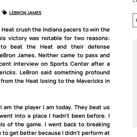
LEBRON JAMES
 Heat crush the Indiana pacers to win the
his victory was notable for two reasons:
to beat the Heat and their defense
 LeBron James. Neither came to pass and
cent interview on Sports Center after a
ericks. LeBron said something profound
from the Heat losing to the Mavericks in
I am the player I am today. They beat us
ent into a place I hadn’t been before. I
s of the game. I went back to breaking
to get better because I didn’t perform at