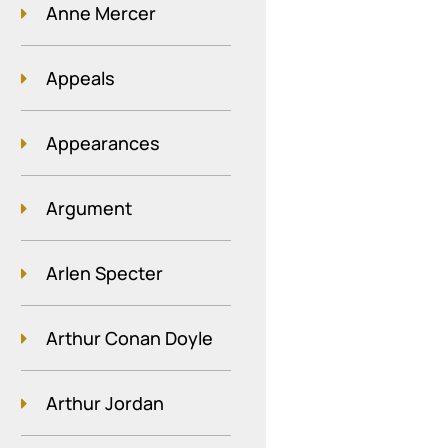
Anne Mercer
Appeals
Appearances
Argument
Arlen Specter
Arthur Conan Doyle
Arthur Jordan