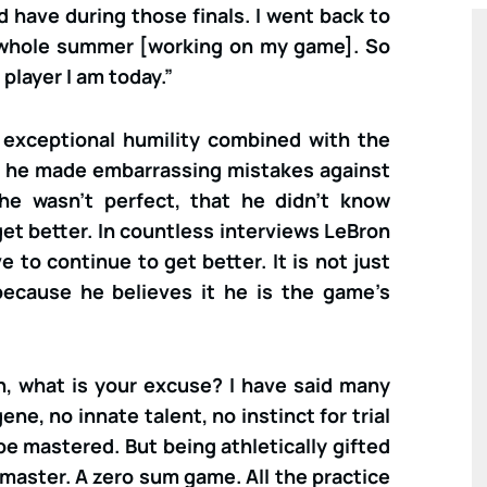
d have during those finals. I went back to
whole summer [working on my game]. So
player I am today.”
f exceptional humility combined with the
d he made embarrassing mistakes against
he wasn’t perfect, that he didn’t know
et better. In countless interviews LeBron
 to continue to get better. It is not just
 because he believes it he is the game’s
on, what is your excuse? I have said many
ene, no innate talent, no instinct for trial
an be mastered. But being athletically gifted
 master. A zero sum game. All the practice