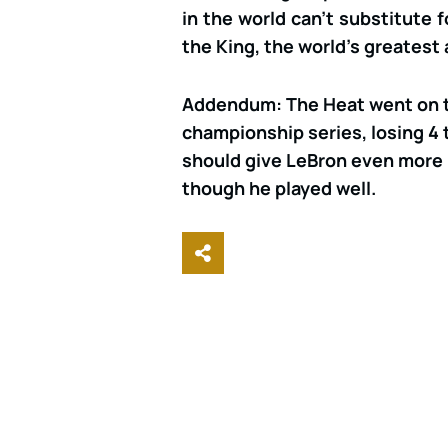
in the world can’t substitute 
the King, the world’s greatest 
Addendum: The Heat went on to
championship series, losing 4 
should give LeBron even more 
though he played well.
Share This