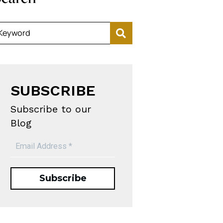
Keyword
SUBSCRIBE
Subscribe to our
Blog