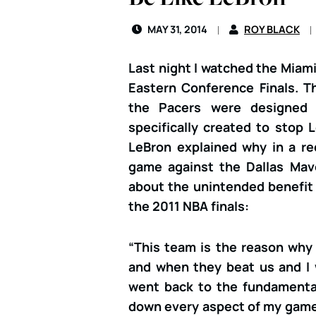
MAY 31, 2014
ROY BLACK
Last night I watched the Miami
Eastern Conference Finals. T
the Pacers were designed 
specifically created to stop
LeBron explained why in a re
game against the Dallas Mav
about the unintended benefit 
the 2011 NBA finals:
“This team is the reason why 
and when they beat us and I w
went back to the fundamental
down every aspect of my game 