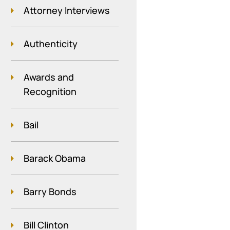
Attorney Interviews
Authenticity
Awards and
Recognition
Bail
Barack Obama
Barry Bonds
Bill Clinton