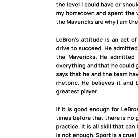
the level I could have or shoul
my hometown and spent the 
the Mavericks are why I am the 
LeBron’s attitude is an act o
drive to succeed. He admitte
the Mavericks. He admitted 
everything and that he could g
says that he and the team have
rhetoric. He believes it and
greatest player.
If it is good enough for LeBr
times before that there is no g
practice. It is all skill that c
is not enough. Sport is a cruel