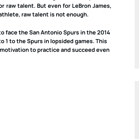
for raw talent. But even for LeBron James,
athlete, raw talent is not enough.
 face the San Antonio Spurs in the 2014
to 1 to the Spurs in lopsided games. This
motivation to practice and succeed even