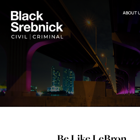
ABOUT 
Be Like LeBron