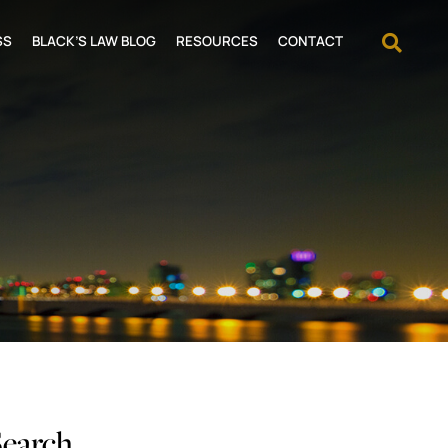
OPEN
SS
BLACK’S LAW BLOG
RESOURCES
CONTACT
Search