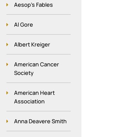
Aesop's Fables
Al Gore
Albert Kreiger
American Cancer
Society
American Heart
Association
Anna Deavere Smith