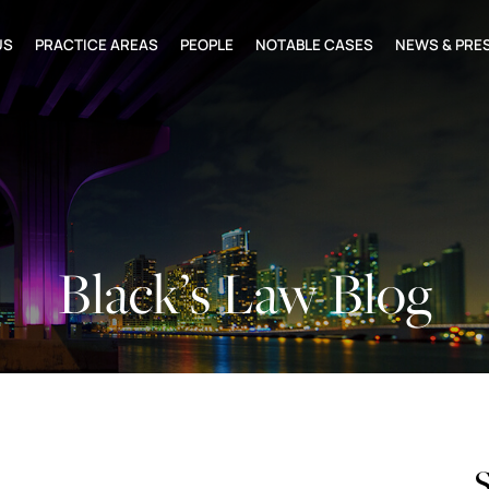
US
PRACTICE AREAS
PEOPLE
NOTABLE CASES
NEWS & PRE
Black’s Law Blog