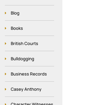
Blog
Books
British Courts
Bulldogging
Business Records
Casey Anthony
Character Witnesses