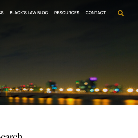
OPEN
SS
BLACK’S LAW BLOG
RESOURCES
CONTACT
Search