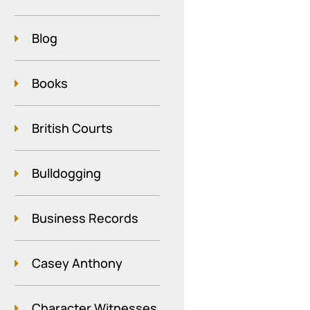
Blog
Books
British Courts
Bulldogging
Business Records
Casey Anthony
Character Witnesses