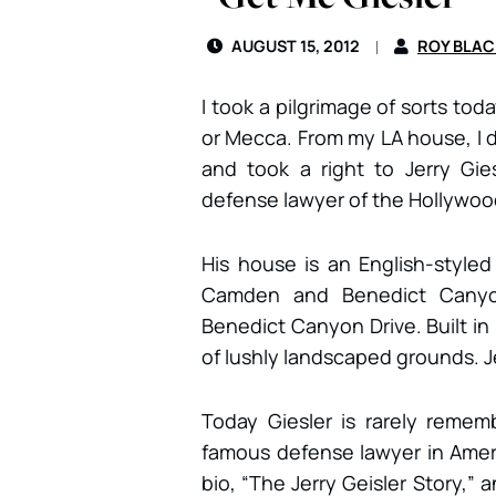
AUGUST 15, 2012
ROY BLAC
I took a pilgrimage of sorts tod
or Mecca. From my LA house, I 
and took a right to Jerry Gi
defense lawyer of the Hollywoo
His house is an English-styled
Camden and Benedict Canyo
Benedict Canyon Drive. Built in
of lushly landscaped grounds. J
Today Giesler is rarely reme
famous defense lawyer in Americ
bio, “The Jerry Geisler Story,” an