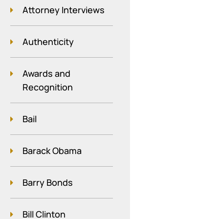
Attorney Interviews
Authenticity
Awards and
Recognition
Bail
Barack Obama
Barry Bonds
Bill Clinton