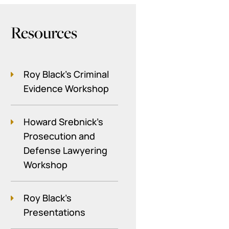
Resources
Roy Black's Criminal
Evidence Workshop
Howard Srebnick’s
Prosecution and
Defense Lawyering
Workshop
Roy Black's
Presentations