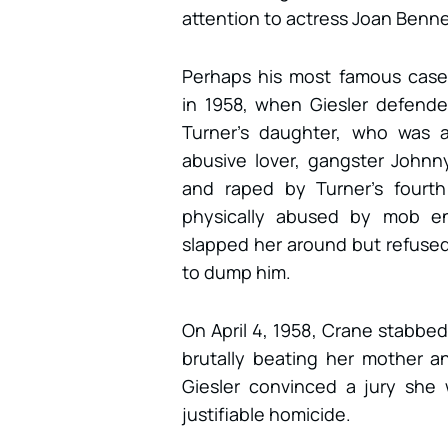
attention to actress Joan Benne
Perhaps his most famous cas
in 1958, when Giesler defende
Turner’s daughter, who was a
abusive lover, gangster John
and raped by Turner’s fourth
physically abused by mob e
slapped her around but refused
to dump him.
On April 4, 1958, Crane stabb
brutally beating her mother 
Giesler convinced a jury she 
justifiable homicide.