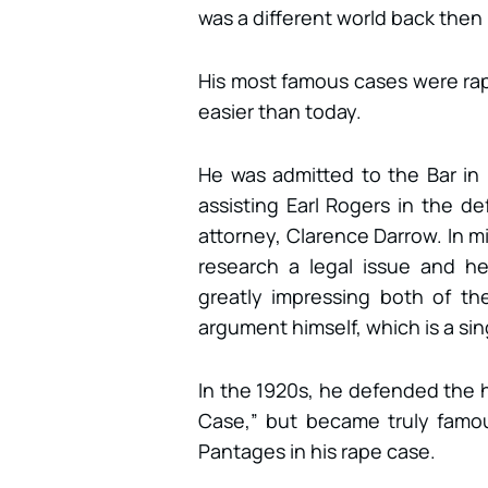
was a different world back then 
His most famous cases were rap
easier than today.
He was admitted to the Bar in 
assisting Earl Rogers in the de
attorney, Clarence Darrow. In m
research a legal issue and h
greatly impressing both of th
argument himself, which is a sin
In the 1920s, he defended the h
Case,” but became truly famo
Pantages in his rape case.