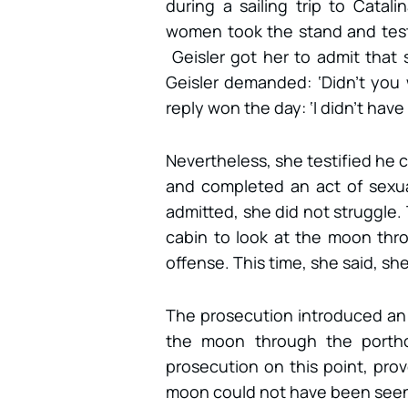
during a sailing trip to Catali
women took the stand and testi
Geisler got her to admit that
Geisler demanded: ‘Didn’t you 
reply won the day: ‘I didn’t have
Nevertheless, she testified he 
and completed an act of sexua
admitted, she did not struggle. 
cabin to look at the moon thr
offense. This time, she said, sh
The prosecution introduced an 
the moon through the portho
prosecution on this point, prov
moon could not have been seen 