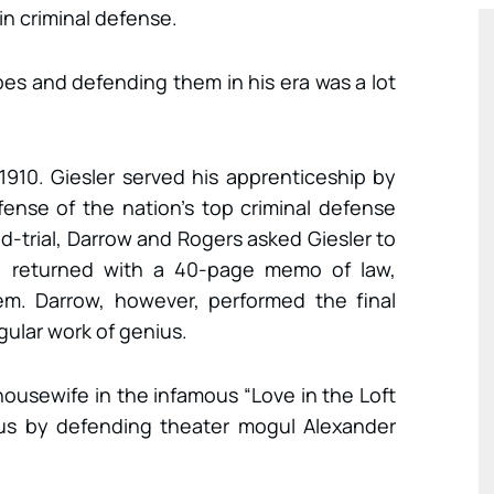
in criminal defense.
es and defending them in his era was a lot
1910. Giesler served his apprenticeship by
fense of the nation’s top criminal defense
id-trial, Darrow and Rogers asked Giesler to
e returned with a 40-page memo of law,
em. Darrow, however, performed the final
gular work of genius.
ousewife in the infamous “Love in the Loft
us by defending theater mogul Alexander