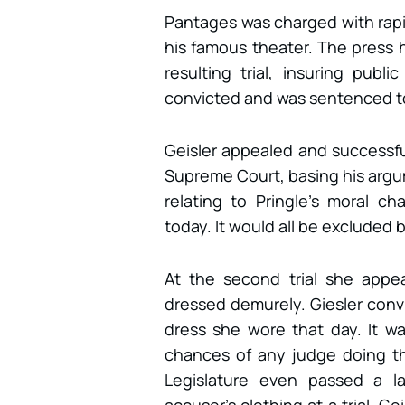
Pantages was charged with rapin
his famous theater. The press h
resulting trial, insuring pub
convicted and was sentenced to 
Geisler appealed and successful
Supreme Court, basing his argu
relating to Pringle’s moral c
today. It would all be excluded 
At the second trial she app
dressed demurely. Giesler conv
dress she wore that day. It w
chances of any judge doing th
Legislature even passed a l