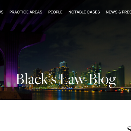
US
PRACTICE AREAS
PEOPLE
NOTABLE CASES
NEWS & PRE
Black’s Law Blog