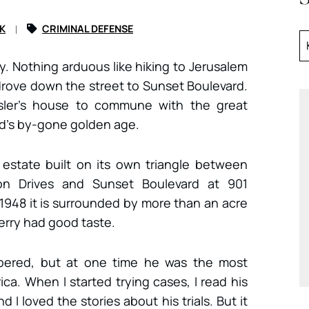
K
CRIMINAL DEFENSE
ay. Nothing arduous like hiking to Jerusalem
drove down the street to Sunset Boulevard.
esler’s house to commune with the great
d’s by-gone golden age.
 estate built on its own triangle between
n Drives and Sunset Boulevard at 901
 1948 it is surrounded by more than an acre
erry had good taste.
mbered, but at one time he was the most
a. When I started trying cases, I read his
d I loved the stories about his trials. But it