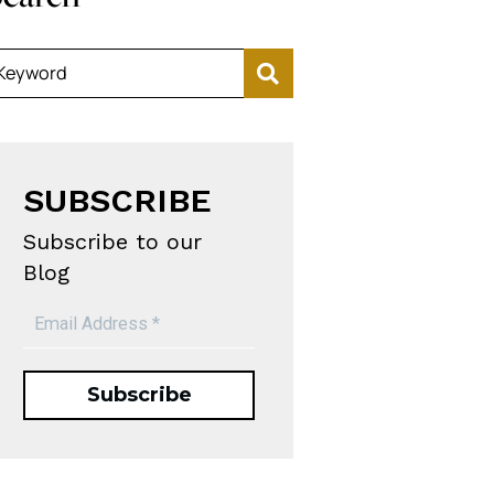
Keyword
SUBSCRIBE
Subscribe to our
Blog