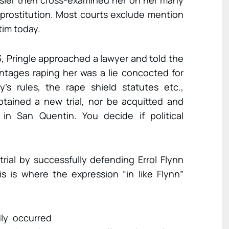
Geisler then cross-examined her on her many
g prostitution. Most courts exclude mention
tim today.
, Pringle approached a lawyer and told the
ntages raping her was a lie concocted for
y’s rules, the rape shield statutes etc.,
tained a new trial, nor be acquitted and
n San Quentin. You decide if political
rial by successfully defending Errol Flynn
s is where the expression “in like Flynn”
ly occurred