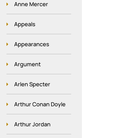
Anne Mercer
Appeals
Appearances
Argument
Arlen Specter
Arthur Conan Doyle
Arthur Jordan