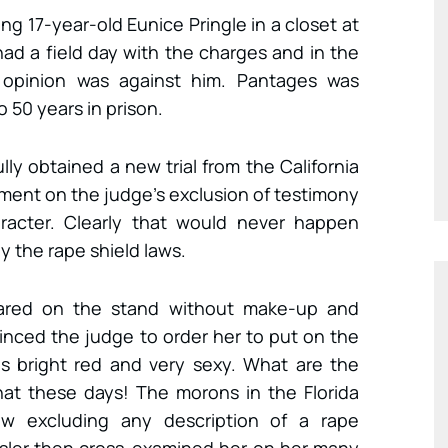
g 17-year-old Eunice Pringle in a closet at
ad a field day with the charges and in the
lic opinion was against him. Pantages was
50 years in prison.
ly obtained a new trial from the California
ment on the judge’s exclusion of testimony
haracter. Clearly that would never happen
by the rape shield laws.
eared on the stand without make-up and
inced the judge to order her to put on the
as bright red and very sexy. What are the
at these days! The morons in the Florida
aw excluding any description of a rape