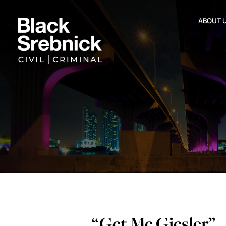
ABOUT 
“Get Me Giesler”