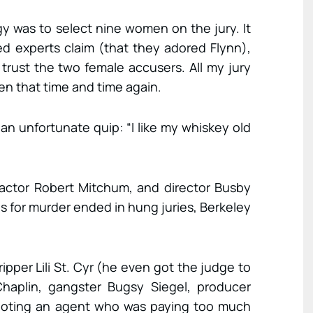
egy was to select nine women on the jury. It
ed experts claim (that they adored Flynn),
trust the two female accusers. All my jury
en that time and time again.
 an unfortunate quip: “I like my whiskey old
 actor Robert Mitchum, and director Busby
als for murder ended in hung juries, Berkeley
ripper Lili St. Cyr (he even got the judge to
 Chaplin, gangster Bugsy Siegel, producer
oting an agent who was paying too much