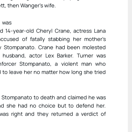
tt, then Wanger’s wife.
e was
d 14-year-old Cheryl Crane, actress Lana
ccused of fatally stabbing her mother’s
ny Stompanato. Crane had been molested
 husband, actor Lex Barker. Turner was
nforcer Stompanato, a violent man who
 to leave her no matter how long she tried
ed Stompanato to death and claimed he was
and she had no choice but to defend her.
was right and they returned a verdict of