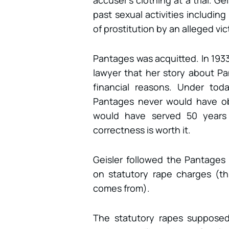
accuser’s clothing at a trial. 
past sexual activities includin
of prostitution by an alleged vic
Pantages was acquitted. In 1933
lawyer that her story about Pa
financial reasons. Under toda
Pantages never would have ob
would have served 50 years i
correctness is worth it.
Geisler followed the Pantages t
on statutory rape charges (thi
comes from).
The statutory rapes supposed