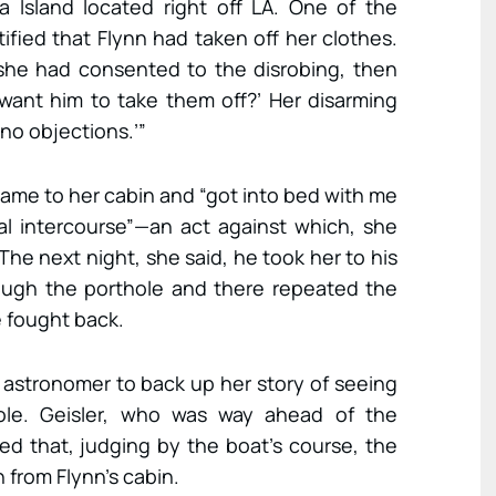
na Island located right off LA. One of the
fied that Flynn had taken off her clothes.
 she had consented to the disrobing, then
want him to take them off?’ Her disarming
 no objections.’”
came to her cabin and “got into bed with me
l intercourse”—an act against which, she
The next night, she said, he took her to his
ough the porthole and there repeated the
e fought back.
astronomer to back up her story of seeing
le. Geisler, who was way ahead of the
ed that, judging by the boat’s course, the
from Flynn’s cabin.