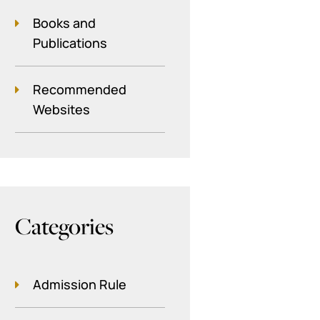
Books and
Publications
Recommended
Websites
Categories
Admission Rule