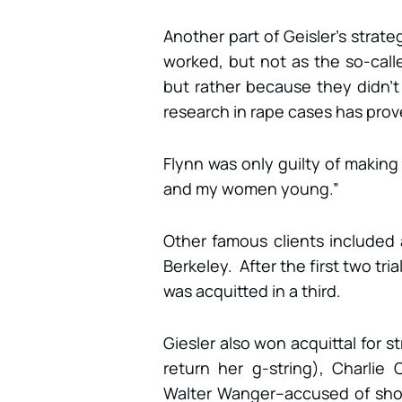
Another part of Geisler’s strat
worked, but not as the so-call
but rather because they didn’t 
research in rape cases has prov
Flynn was only guilty of making
and my women young.”
Other famous clients included
Berkeley. After the first two tri
was acquitted in a third.
Giesler also won acquittal for st
return her g-string), Charlie
Walter Wanger–accused of sho