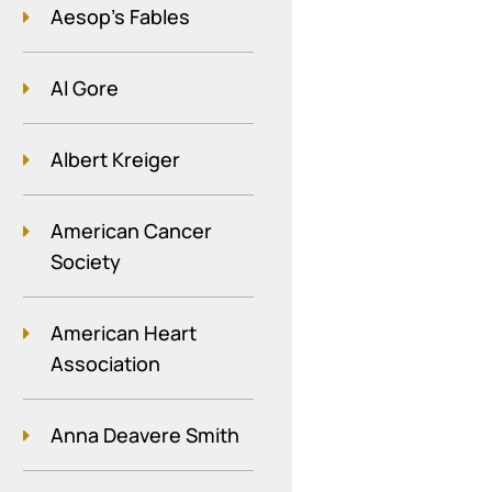
Aesop's Fables
Al Gore
Albert Kreiger
American Cancer
Society
American Heart
Association
Anna Deavere Smith