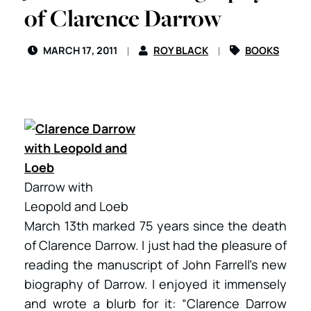
of Clarence Darrow
MARCH 17, 2011
ROY BLACK
BOOKS
Darrow with
Leopold and Loeb
March 13th marked 75 years since the death
of Clarence Darrow. I just had the pleasure of
reading the manuscript of John Farrell’s new
biography of Darrow. I enjoyed it immensely
and wrote a blurb for it: “Clarence Darrow