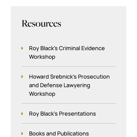
Resources
Roy Black's Criminal Evidence
Workshop
Howard Srebnick’s Prosecution
and Defense Lawyering
Workshop
Roy Black's Presentations
Books and Publications