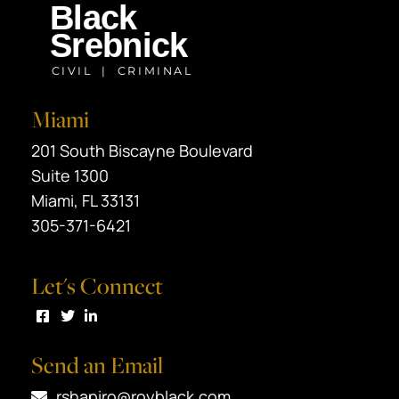
Miami
Black Srebnick
201 South Biscayne Boulevard
Suite 1300
Miami
,
FL
33131
305-371-6421
Let's Connect
Visit us on Facebook
Visit us on Twitter
Visit us on LinkedIn
Send an Email
rshapiro@royblack.com