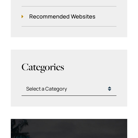
Recommended Websites
Categories
Categories