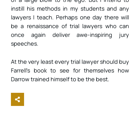
instill his methods in my students and any
lawyers I teach. Perhaps one day there will
be a renaissance of trial lawyers who can
once again deliver awe-inspiring jury
speeches.
At the very least every trial lawyer should buy
Farrell’s book to see for themselves how
Darrow trained himself to be the best.
Share This