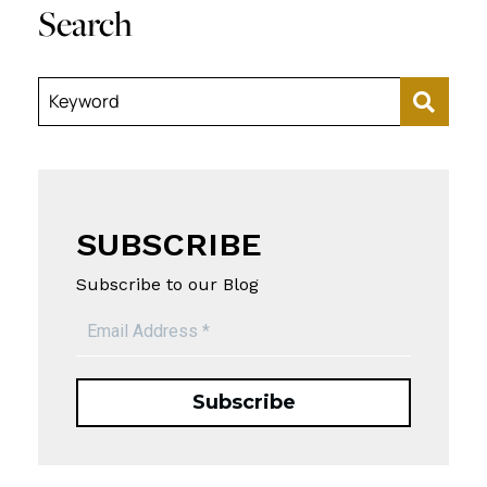
Search
Keyword
SUBSCRIBE
Subscribe to our Blog