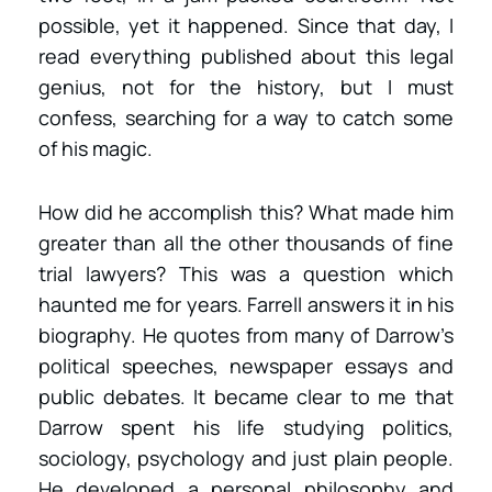
possible, yet it happened. Since that day, I
read everything published about this legal
genius, not for the history, but I must
confess, searching for a way to catch some
of his magic.
How did he accomplish this? What made him
greater than all the other thousands of fine
trial lawyers? This was a question which
haunted me for years. Farrell answers it in his
biography. He quotes from many of Darrow’s
political speeches, newspaper essays and
public debates. It became clear to me that
Darrow spent his life studying politics,
sociology, psychology and just plain people.
He developed a personal philosophy and