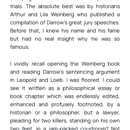
trials. The absolute best was by historians
Arthur and Lila Weinberg who published a
compilation of Darrow’s great jury speeches.
Before that, I knew his name and his fame
but had no real insight why he was so
famous.
I vividly recall opening the Weinberg book
and reading Darrow’s sentencing argument
in Leopold and Loeb. I was floored. I could
see it written as a philosophical essay or
book chapter which was endlessly edited,
enhanced and profusely footnoted, by a
historian or a philosopher, but a lawyer,
pleading for two killers, standing on his own
two feet, in a jam-packed courtroom? Not