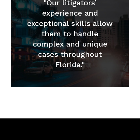
"Our litigators’
experience and
exceptional skills allow
them to handle
complex and unique
cases throughout
Florida."