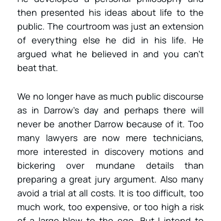
then presented his ideas about life to the
public. The courtroom was just an extension
of everything else he did in his life. He
argued what he believed in and you can’t
beat that.
We no longer have as much public discourse
as in Darrow’s day and perhaps there will
never be another Darrow because of it. Too
many lawyers are now mere technicians,
more interested in discovery motions and
bickering over mundane details than
preparing a great jury argument. Also many
avoid a trial at all costs. It is too difficult, too
much work, too expensive, or too high a risk
of a large blow to the ego. But I intend to