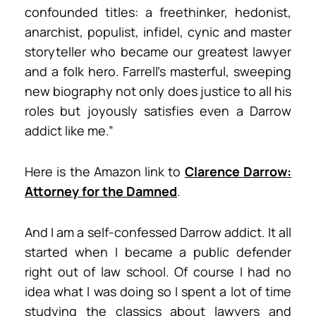
confounded titles: a freethinker, hedonist,
anarchist, populist, infidel, cynic and master
storyteller who became our greatest lawyer
and a folk hero. Farrell’s masterful, sweeping
new biography not only does justice to all his
roles but joyously satisfies even a Darrow
addict like me.”
Here is the Amazon link to
Clarence Darrow:
Attorney for the Damned
.
And I am a self-confessed Darrow addict. It all
started when I became a public defender
right out of law school. Of course I had no
idea what I was doing so I spent a lot of time
studying the classics about lawyers and