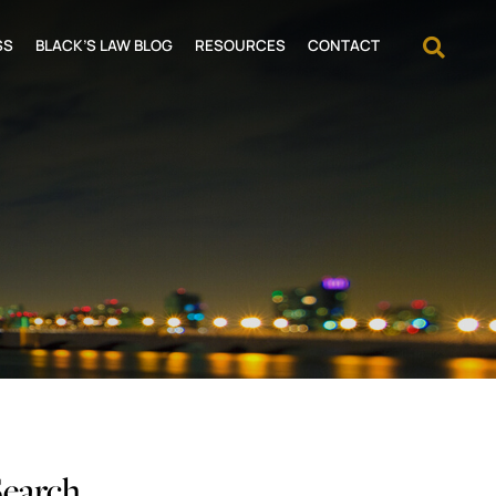
OPEN
SS
BLACK’S LAW BLOG
RESOURCES
CONTACT
Search