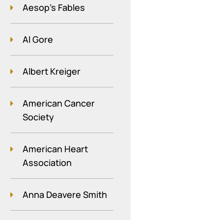
Aesop's Fables
Al Gore
Albert Kreiger
American Cancer
Society
American Heart
Association
Anna Deavere Smith