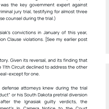
an was the key government expert against
iminal jury trial, testifying for almost three
e counsel during the trial.)
iak’s convictions in January of this year,
n Clause violations. [See my earlier post
ry. Given its reversal, and its finding that
e 11th Circuit declined to address the other
peal–except for one.
 defense attorneys knew during the trial
duct” or his South Dakota pretrial diversion
fter the Ignasiak guilty verdicts, the
nment’s In Camera Notice to the Court