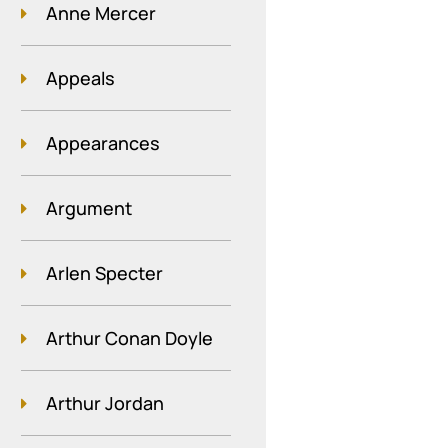
Anne Mercer
Appeals
Appearances
Argument
Arlen Specter
Arthur Conan Doyle
Arthur Jordan