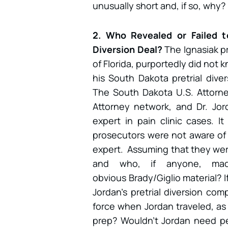
unusually short and, if so, why?
2. Who Revealed or Failed t
Diversion Deal?
The Ignasiak p
of Florida, purportedly did not 
his South Dakota pretrial diver
The South Dakota U.S. Attorney
Attorney network, and Dr. Jor
expert in pain clinic cases. It
prosecutors were not aware of 
expert. Assuming that they were
and who, if anyone, mad
obvious Brady/Giglio material? I
Jordan’s pretrial diversion compl
force when Jordan traveled, as 
prep? Wouldn’t Jordan need per