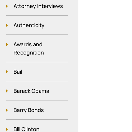
Attorney Interviews
Authenticity
Awards and
Recognition
Bail
Barack Obama
Barry Bonds
Bill Clinton