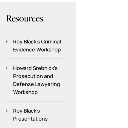
Resources
Roy Black's Criminal
Evidence Workshop
Howard Srebnick’s
Prosecution and
Defense Lawyering
Workshop
Roy Black's
Presentations