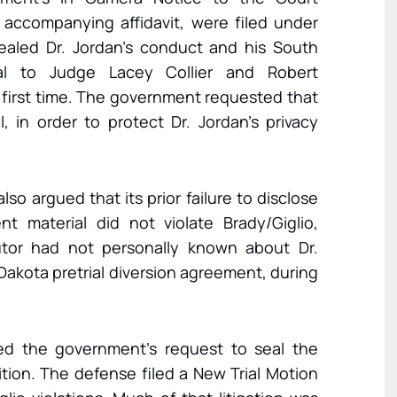
 accompanying affidavit, were filed under
evealed Dr. Jordan’s conduct and his South
eal to Judge Lacey Collier and Robert
 first time. The government requested that
 in order to protect Dr. Jordan’s privacy
so argued that its prior failure to disclose
t material did not violate Brady/Giglio,
tor had not personally known about Dr.
Dakota pretrial diversion agreement, during
ted the government’s request to seal the
tion. The defense filed a New Trial Motion