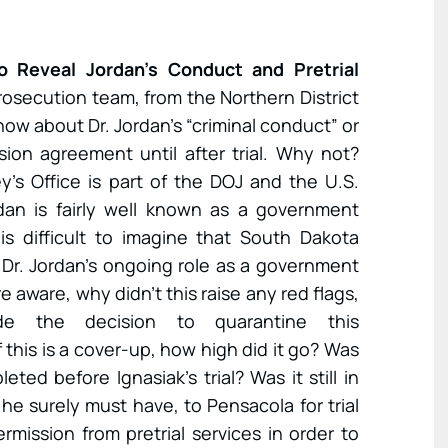
o Reveal Jordan’s Conduct and Pretrial
rosecution team, from the Northern District
know about Dr. Jordan’s “criminal conduct” or
sion agreement until after trial. Why not?
’s Office is part of the DOJ and the U.S.
dan is fairly well known as a government
 is difficult to imagine that South Dakota
Dr. Jordan’s ongoing role as a government
 aware, why didn’t this raise any red flags,
e the decision to quarantine this
f this is a cover-up, how high did it go? Was
eted before Ignasiak’s trial? Was it still in
he surely must have, to Pensacola for trial
mission from pretrial services in order to