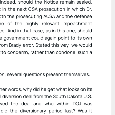
 Indeed, should the Notice remain sealed,
hat in the next CSA prosecution in which Dr.
 both the prosecuting AUSA and the defense
re of the highly relevant impeachment
e. And in that case, as in this one, should
he government could again point to its own
rom Brady error. Stated this way, we would
 to condemn, rather than condone, such a
inion, several questions present themselves.
ther words, why did he get what looks on its
ial diversion deal from the South Dakota U.S.
roved the deal and who within DOJ was
did the diversionary period last? Was it