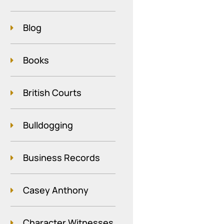
Blog
Books
British Courts
Bulldogging
Business Records
Casey Anthony
Character Witnesses