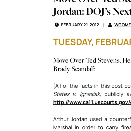
Jordan: DOJ’s Nex
FEBRUARY 21, 2012
WGOME
TUESDAY, FEBRUAR
Move Over Ted Stevens, He
Brady Scandal?
[All of the facts in this post 
States v. Ignasiak
, publicly a
http://www.ca11.uscourts.gov
Arthur Jordan used a counter
Marshal in order to carry fir