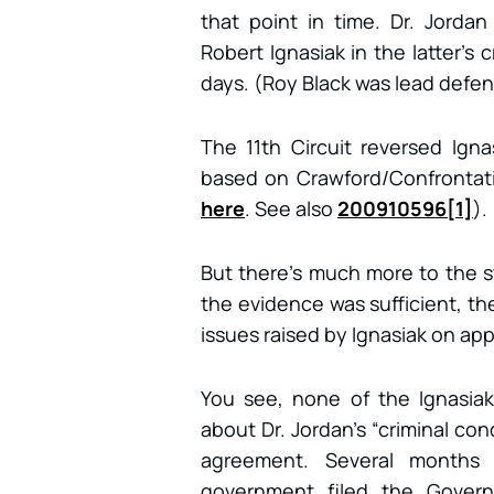
that point in time. Dr. Jord
Robert Ignasiak in the latter’s cr
days. (Roy Black was lead defens
The 11th Circuit reversed Ignas
based on Crawford/Confrontatio
here
. See also
200910596[1]
).
But there’s much more to the sto
the evidence was sufficient, th
issues raised by Ignasiak on ap
You see, none of the Ignasiak
about Dr. Jordan’s “criminal con
agreement. Several months a
government filed the Gover