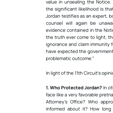
value in unsealing the Notice.
the significant likelihood is t
Jordan testifies as an expert,
counsel will again be unawa
evidence contained in the Notic
the truth ever come to light, t
ignorance and claim immunity f
have expected the government
problematic outcome.”
In light of the 11th Circuit’s op
1. Who Protected Jordan?
In o
face like a very favorable pretr
Attorney’s Office? Who app
informed about it? How long 