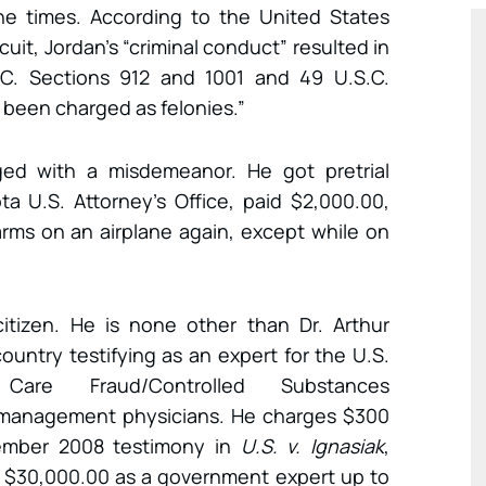
ine times. According to the United States
cuit, Jordan’s “criminal conduct” resulted in
.S.C. Sections 912 and 1001 and 49 U.S.C.
 been charged as felonies.”
ed with a misdemeanor. He got pretrial
a U.S. Attorney’s Office, paid $2,000.00,
arms on an airplane again, except while on
itizen. He is none other than Dr. Arthur
untry testifying as an expert for the U.S.
are Fraud/Controlled Substances
n management physicians. He charges $300
vember 2008 testimony in
U.S. v. Ignasiak
,
 $30,000.00 as a government expert up to