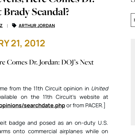
t Brady Scandal?
Z
ARTHUR JORDAN
Y 21, 2012
re Comes Dr. Jordan: DOJ’s Next
come from the 11th Circuit opinion in
United
vailable on the 11th Circuit’s website at
/opinions/searchdate.php
or from PACER.]
feit badge and posed as an on-duty U.S.
earms onto commercial airplanes while on