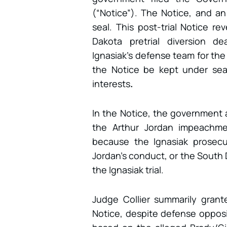
(“Notice”). The Notice, and an
seal. This post-trial Notice r
Dakota pretrial diversion d
Ignasiak’s defense team for the
the Notice be kept under seal,
interests
.
In the Notice, the government al
the Arthur Jordan impeachmen
because the Ignasiak prosecu
Jordan’s conduct, or the South 
the Ignasiak trial.
Judge Collier summarily gran
Notice, despite defense opposi