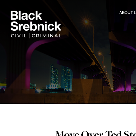
ABOUT 
Move Over Ted St