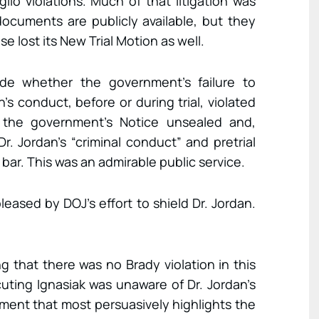
io violations. Much of that litigation was
ocuments are publicly available, but they
e lost its New Trial Motion as well.
ide whether the government’s failure to
’s conduct, before or during trial, violated
er the government’s Notice unsealed and,
Dr. Jordan’s “criminal conduct” and pretrial
bar. This was an admirable public service.
pleased by DOJ’s effort to shield Dr. Jordan.
ng that there was no Brady violation in this
ting Ignasiak was unaware of Dr. Jordan’s
rnment that most persuasively highlights the