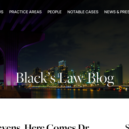
US
PRACTICE AREAS
PEOPLE
NOTABLE CASES
NEWS & PRE
Black’s Law Blog
evens, Here Comes Dr.