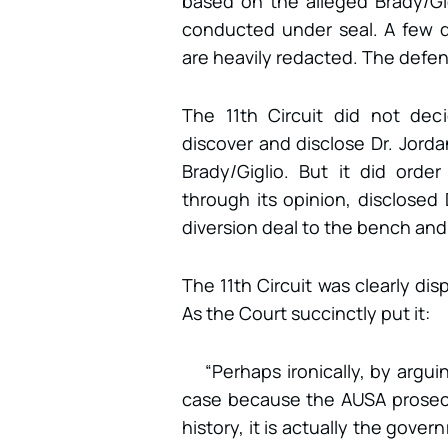
based on the alleged Brady/Gigl
conducted under seal. A few d
are heavily redacted. The defens
The 11th Circuit did not dec
discover and disclose Dr. Jordan
Brady/Giglio. But it did ord
through its opinion, disclosed 
diversion deal to the bench and 
The 11th Circuit was clearly dis
As the Court succinctly put it:
“Perhaps ironically, by argui
case because the AUSA prosecu
history, it is actually the gove