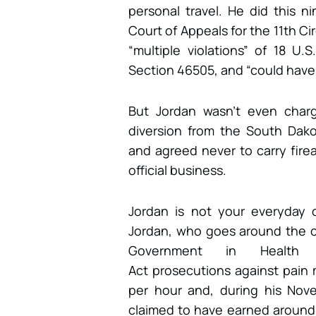
personal travel. He did this n
Court of Appeals for the 11th Cir
“multiple violations” of 18 U
Section 46505, and “could have
But Jordan wasn’t even charg
diversion from the South Dakot
and agreed never to carry fire
official business.
Jordan is not your everyday c
Jordan, who goes around the co
Government in Health C
Act prosecutions against pai
per hour and, during his No
claimed to have earned around