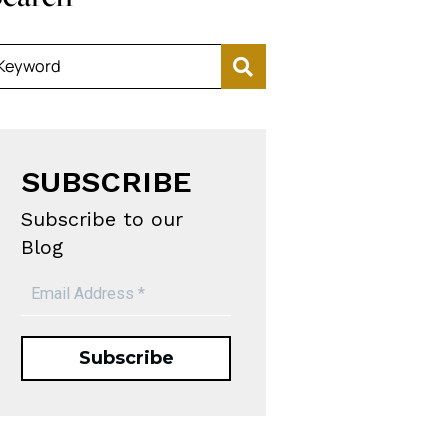
Keyword
SUBSCRIBE
Subscribe to our
Blog