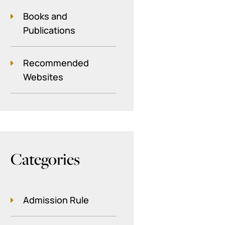
Books and
Publications
Recommended
Websites
Categories
Admission Rule