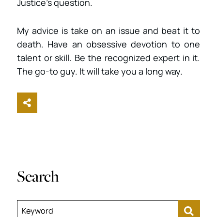
Justice’s question.
My advice is take on an issue and beat it to
death. Have an obsessive devotion to one
talent or skill. Be the recognized expert in it.
The go-to guy. It will take you a long way.
Share This
Search
Keyword