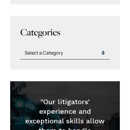
Categories
Categories
"Our litigators’
experience and
exceptional skills allow