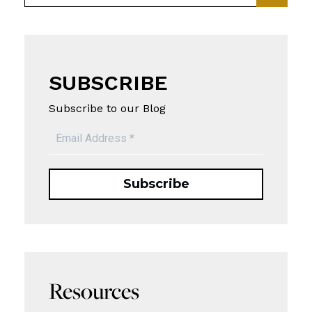
SUBSCRIBE
Subscribe to our Blog
Resources