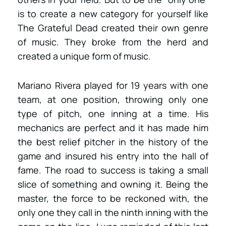
is to create a new category for yourself like
The Grateful Dead created their own genre
of music. They broke from the herd and
created a unique form of music.
Mariano Rivera played for 19 years with one
team, at one position, throwing only one
type of pitch, one inning at a time. His
mechanics are perfect and it has made him
the best relief pitcher in the history of the
game and insured his entry into the hall of
fame. The road to success is taking a small
slice of something and owning it. Being the
master, the force to be reckoned with, the
only one they call in the ninth inning with the