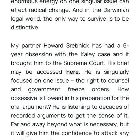
enormous energy on one singular issue can
effect radical change. And in the Darwinian
legal world, the only way to survive is to be
distinctive.
My partner Howard Srebnick has had a 6-
year obsession with the Kaley case and it
brought him to the Supreme Court. His brief
may be accessed
here
. He is singularly
focused on one issue – the right to counsel
and government freeze orders. How
obsessive is Howard in his preparation for the
oral argument? He is listening to decades of
recorded arguments to get the sense of it.
Far and away beyond what is necessary, but
it will give him the confidence to attack any