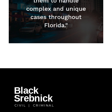
them to handle
complex and unique
cases throughout
Florida."