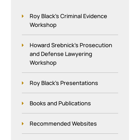
Roy Black's Criminal Evidence
Workshop
Howard Srebnick’s Prosecution
and Defense Lawyering
Workshop
Roy Black's Presentations
Books and Publications
Recommended Websites