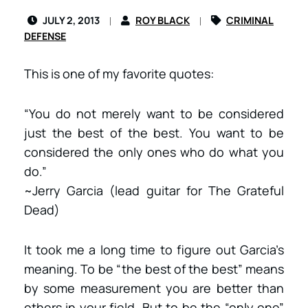
JULY 2, 2013
ROY BLACK
CRIMINAL
DEFENSE
This is one of my favorite quotes:
“You do not merely want to be considered
just the best of the best. You want to be
considered the only ones who do what you
do.”
~Jerry Garcia (lead guitar for The Grateful
Dead)
It took me a long time to figure out Garcia’s
meaning. To be “the best of the best” means
by some measurement you are better than
others in your field. But to be the “only one”