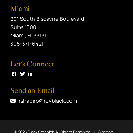
Miami
Black Srebnick
201 South Biscayne Boulevard
Suite 1300
Miami
,
FL
33131
305-371-6421
Let's Connect
Visit us on Facebook
Visit us on Twitter
Visit us on LinkedIn
Send an Email
rshapiro@royblack.com
© 2026
Black Srebnick
. All Rights Reserved.
Sitemap