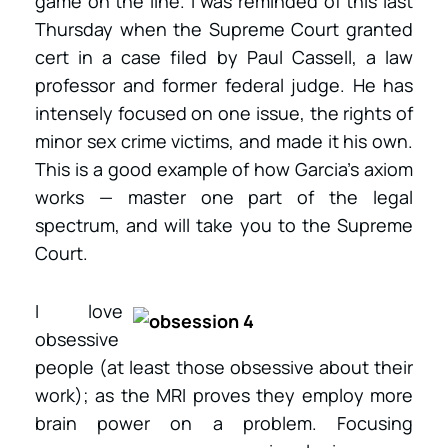
game on the line. I was reminded of this last
Thursday when the Supreme Court granted
cert in a case filed by Paul Cassell, a law
professor and former federal judge. He has
intensely focused on one issue, the rights of
minor sex crime victims, and made it his own.
This is a good example of how Garcia’s axiom
works — master one part of the legal
spectrum, and will take you to the Supreme
Court.
I love
obsessive
people (at least those obsessive about their
work); as the MRI proves they employ more
brain power on a problem. Focusing