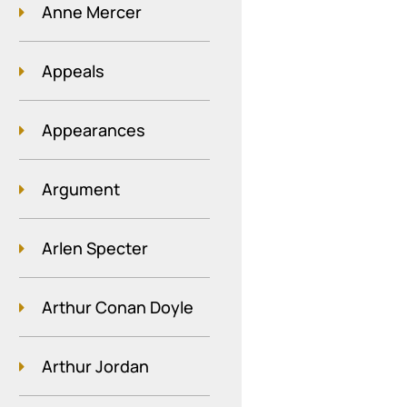
Anne Mercer
Appeals
Appearances
Argument
Arlen Specter
Arthur Conan Doyle
Arthur Jordan