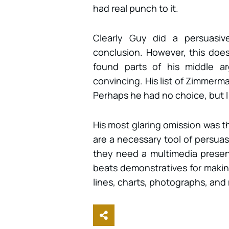
had real punch to it.
Clearly Guy did a persuasiv
conclusion. However, this does
found parts of his middle a
convincing. His list of Zimmerm
Perhaps he had no choice, but 
His most glaring omission was t
are a necessary tool of persuasi
they need a multimedia present
beats demonstratives for makin
lines, charts, photographs, an
Share This