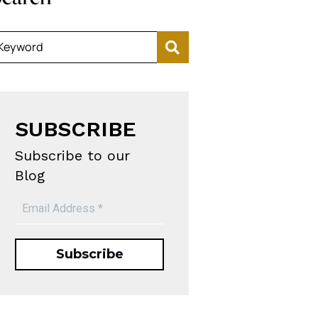
Keyword
SUBSCRIBE
Subscribe to our
Blog