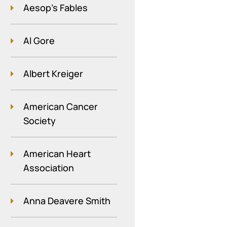
Aesop's Fables
Al Gore
Albert Kreiger
American Cancer
Society
American Heart
Association
Anna Deavere Smith