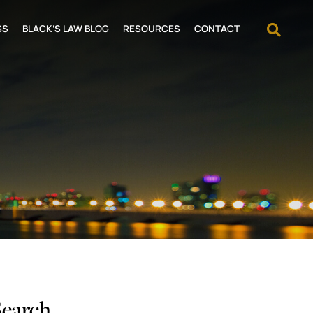
OPEN
SS
BLACK’S LAW BLOG
RESOURCES
CONTACT
Search