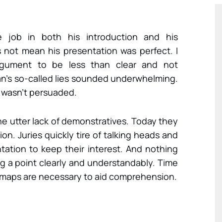
e job in both his introduction and his
 not mean his presentation was perfect. I
rgument to be less than clear and not
an’s so-called lies sounded underwhelming.
I wasn’t persuaded.
he utter lack of demonstratives. Today they
on. Juries quickly tire of talking heads and
ation to keep their interest. And nothing
g a point clearly and understandably. Time
d maps are necessary to aid comprehension.