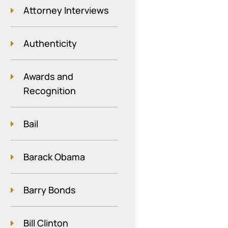
Attorney Interviews
Authenticity
Awards and
Recognition
Bail
Barack Obama
Barry Bonds
Bill Clinton