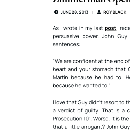
JUNE 28, 2013
ROY BLACK
As I wrote in my last
post
, rec
persuasive power. John Guy 
sentences:
“We are confident at the end of t
heart and your stomach that 
Martin because he had to. He
because he wanted to.”
I love that Guy didn’t resort to
a verdict of guilty. That is 
Prosecution 101. Worse, it is the 
that a little arrogant? John Gu