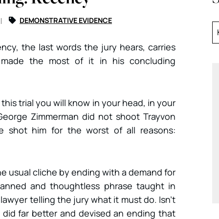
DEMONSTRATIVE EVIDENCE
ency, the last words the jury hears, carries
made the most of it in his concluding
his trial you will know in your head, in your
George Zimmerman did not shoot Trayvon
 shot him for the worst of all reasons:
 the usual cliche by ending with a demand for
a canned and thoughtless phrase taught in
lawyer telling the jury what it must do. Isn’t
y did far better and devised an ending that