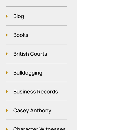
Blog
Books
British Courts
Bulldogging
Business Records
Casey Anthony
Character Witnesses