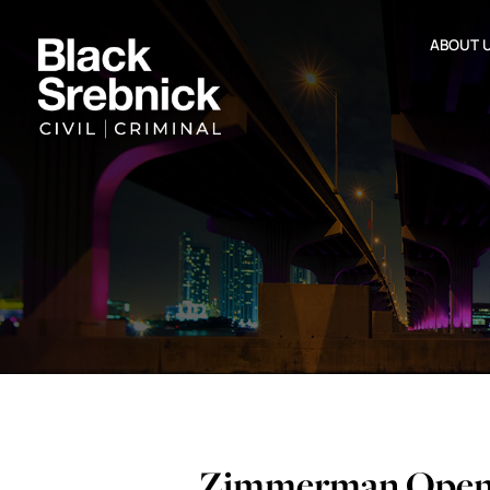
ABOUT 
Zimmerman Openi