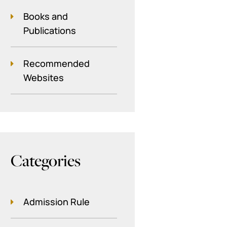
Books and
Publications
Recommended
Websites
Categories
Admission Rule