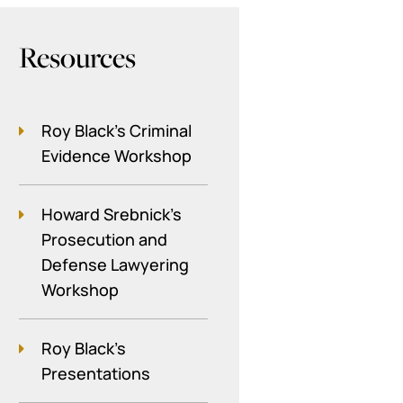
Resources
Roy Black's Criminal
Evidence Workshop
Howard Srebnick’s
Prosecution and
Defense Lawyering
Workshop
Roy Black's
Presentations