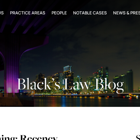
US
PRACTICE AREAS
PEOPLE
NOTABLE CASES
NEWS & PRE
Black’s Law Blog
ng: Recency