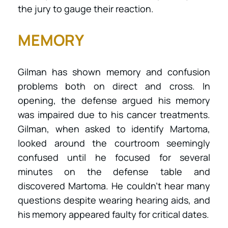
the jury to gauge their reaction.
MEMORY
Gilman has shown memory and confusion
problems both on direct and cross. In
opening, the defense argued his memory
was impaired due to his cancer treatments.
Gilman, when asked to identify Martoma,
looked around the courtroom seemingly
confused until he focused for several
minutes on the defense table and
discovered Martoma. He couldn’t hear many
questions despite wearing hearing aids, and
his memory appeared faulty for critical dates.