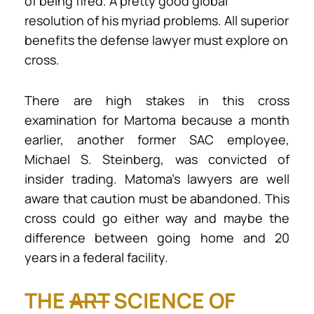
of being fired. A pretty good global
resolution of his myriad problems. All superior
benefits the defense lawyer must explore on
cross.
There are high stakes in this cross
examination for Martoma because a month
earlier, another former SAC employee,
Michael S. Steinberg, was convicted of
insider trading. Matoma’s lawyers are well
aware that caution must be abandoned. This
cross could go either way and maybe the
difference between going home and 20
years in a federal facility.
THE
ART
SCIENCE OF