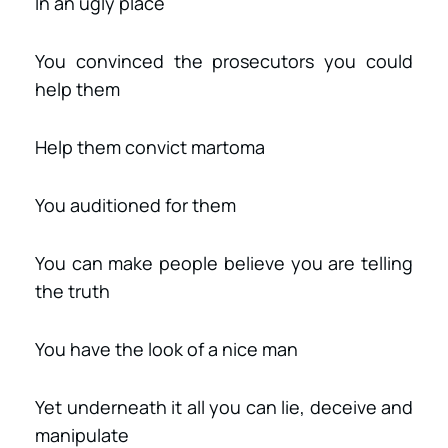
In an ugly place
You convinced the prosecutors you could
help them
Help them convict martoma
You auditioned for them
You can make people believe you are telling
the truth
You have the look of a nice man
Yet underneath it all you can lie, deceive and
manipulate