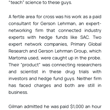
“teach” science to these guys.
A fertile area for cross was his work as a paid
consultant for Gerson Lehrman, an expert-
networking firm that connected industry
experts with hedge funds like SAC. Two
expert network companies, Primary Global
Research and Gerson Lehrman Group, which
Martoma used, were caught up in the probe.
Their “product” was connecting researchers
and scientist in these drug trials with
investors and hedge fund guys. Neither firm
has faced charges and both are still in
business.
Gilman admitted he was paid $1,000 an hour