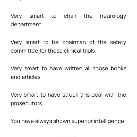
Very smart to chair the neurology
department
Very smart to be chairman of the safety
committee for these clinical trials
Very smart to have written all those books
and articles
Very smart to have struck this deal with the
prosecutors
You have always shown superior intelligence