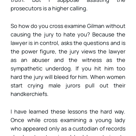
prosecutors is a higher calling.
So how do you cross examine Gilman without
causing the jury to hate you? Because the
lawyer is in control, asks the questions and is
the power figure, the jury views the lawyer
as an abuser and the witness as the
sympathetic underdog. If you hit him too
hard the jury will bleed for him. When women
start crying male jurors pull out their
handkerchiefs.
I have learned these lessons the hard way.
Once while cross examining a young lady
who appeared only as a custodian of records