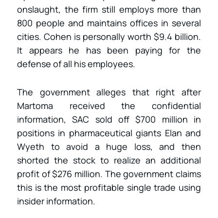
onslaught, the firm still employs more than
800 people and maintains offices in several
cities. Cohen is personally worth $9.4 billion.
It appears he has been paying for the
defense of all his employees.
The government alleges that right after
Martoma received the confidential
information, SAC sold off $700 million in
positions in pharmaceutical giants Elan and
Wyeth to avoid a huge loss, and then
shorted the stock to realize an additional
profit of $276 million. The government claims
this is the most profitable single trade using
insider information.