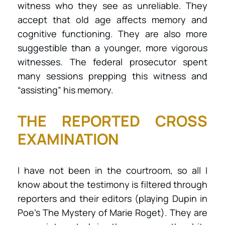
witness who they see as unreliable. They
accept that old age affects memory and
cognitive functioning. They are also more
suggestible than a younger, more vigorous
witnesses. The federal prosecutor spent
many sessions prepping this witness and
“assisting” his memory.
THE REPORTED CROSS
EXAMINATION
I have not been in the courtroom, so all I
know about the testimony is filtered through
reporters and their editors (playing Dupin in
Poe’s The Mystery of Marie Roget). They are