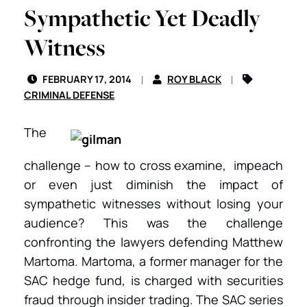
Sympathetic Yet Deadly
Witness
FEBRUARY 17, 2014
ROY BLACK
CRIMINAL DEFENSE
The
challenge – how to cross examine, impeach
or even just diminish the impact of
sympathetic witnesses without losing your
audience? This was the challenge
confronting the lawyers defending Matthew
Martoma. Martoma, a former manager for the
SAC hedge fund, is charged with securities
fraud through insider trading. The SAC series