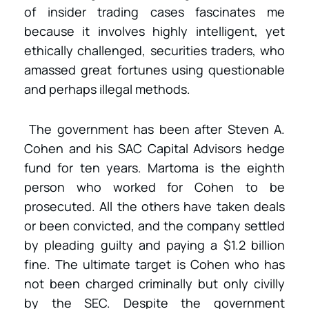
of insider trading cases fascinates me
because it involves highly intelligent, yet
ethically challenged, securities traders, who
amassed great fortunes using questionable
and perhaps illegal methods.
The government has been after Steven A.
Cohen and his SAC Capital Advisors hedge
fund for ten years. Martoma is the eighth
person who worked for Cohen to be
prosecuted. All the others have taken deals
or been convicted, and the company settled
by pleading guilty and paying a $1.2 billion
fine. The ultimate target is Cohen who has
not been charged criminally but only civilly
by the SEC. Despite the government