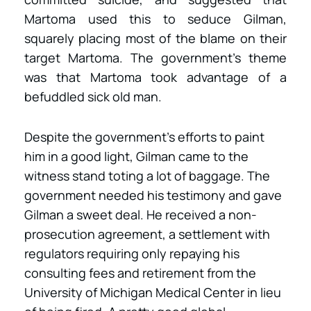
Martoma used this to seduce Gilman,
squarely placing most of the blame on their
target Martoma. The government’s theme
was that Martoma took advantage of a
befuddled sick old man.
Despite the government’s efforts to paint
him in a good light, Gilman came to the
witness stand toting a lot of baggage. The
government needed his testimony and gave
Gilman a sweet deal. He received a non-
prosecution agreement, a settlement with
regulators requiring only repaying his
consulting fees and retirement from the
University of Michigan Medical Center in lieu