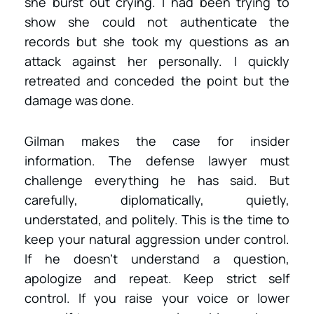
she burst out crying. I had been trying to
show she could not authenticate the
records but she took my questions as an
attack against her personally. I quickly
retreated and conceded the point but the
damage was done.
Gilman makes the case for insider
information. The defense lawyer must
challenge everything he has said. But
carefully, diplomatically, quietly,
understated, and politely. This is the time to
keep your natural aggression under control.
If he doesn’t understand a question,
apologize and repeat. Keep strict self
control. If you raise your voice or lower