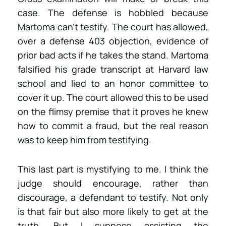
case. The defense is hobbled because
Martoma can’t testify. The court has allowed,
over a defense 403 objection, evidence of
prior bad acts if he takes the stand. Martoma
falsified his grade transcript at Harvard law
school and lied to an honor committee to
cover it up. The court allowed this to be used
on the flimsy premise that it proves he knew
how to commit a fraud, but the real reason
was to keep him from testifying.
This last part is mystifying to me. I think the
judge should encourage, rather than
discourage, a defendant to testify. Not only
is that fair but also more likely to get at the
truth. But I suppose assisting the