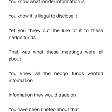
You know what insider information is
You know it is illegal to disclose it
Yet you threw out the lure of it to these
hedge funds
That was what these meetings were all
about
You knew all the hedge funds wanted
information
Information they would trade on
You have been briefed about that