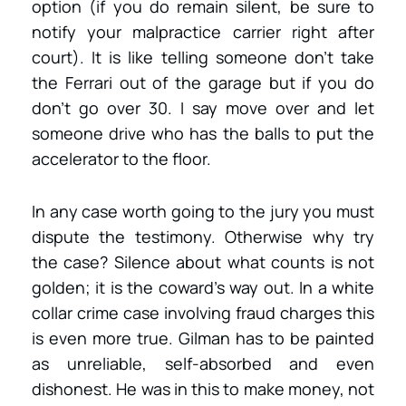
option (if you do remain silent, be sure to
notify your malpractice carrier right after
court). It is like telling someone don’t take
the Ferrari out of the garage but if you do
don’t go over 30. I say move over and let
someone drive who has the balls to put the
accelerator to the floor.
In any case worth going to the jury you must
dispute the testimony. Otherwise why try
the case? Silence about what counts is not
golden; it is the coward’s way out. In a white
collar crime case involving fraud charges this
is even more true. Gilman has to be painted
as unreliable, self-absorbed and even
dishonest. He was in this to make money, not