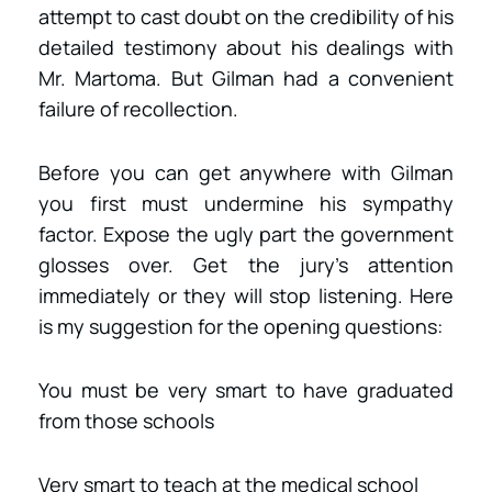
attempt to cast doubt on the credibility of his
detailed testimony about his dealings with
Mr. Martoma. But Gilman had a convenient
failure of recollection.
Before you can get anywhere with Gilman
you first must undermine his sympathy
factor. Expose the ugly part the government
glosses over. Get the jury’s attention
immediately or they will stop listening. Here
is my suggestion for the opening questions:
You must be very smart to have graduated
from those schools
Very smart to teach at the medical school