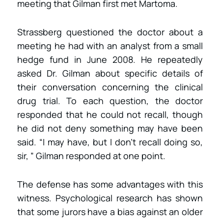
meeting that Gilman first met Martoma.
Strassberg questioned the doctor about a
meeting he had with an analyst from a small
hedge fund in June 2008. He repeatedly
asked Dr. Gilman about specific details of
their conversation concerning the clinical
drug trial. To each question, the doctor
responded that he could not recall, though
he did not deny something may have been
said. “I may have, but I don’t recall doing so,
sir, ” Gilman responded at one point.
The defense has some advantages with this
witness. Psychological research has shown
that some jurors have a bias against an older