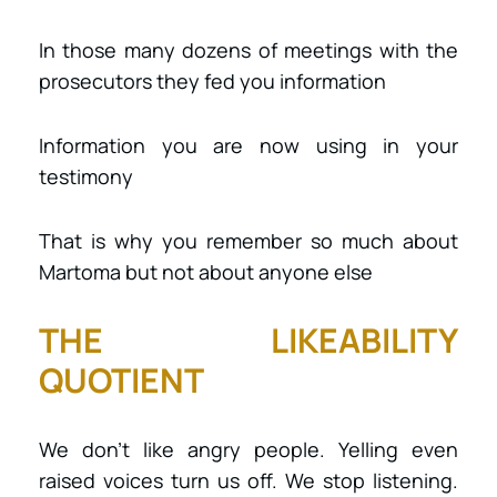
In those many dozens of meetings with the
prosecutors they fed you information
Information you are now using in your
testimony
That is why you remember so much about
Martoma but not about anyone else
THE LIKEABILITY
QUOTIENT
We don’t like angry people. Yelling even
raised voices turn us off. We stop listening.