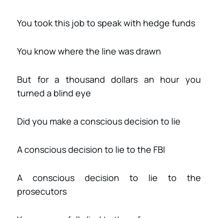
You took this job to speak with hedge funds
You know where the line was drawn
But for a thousand dollars an hour you
turned a blind eye
Did you make a conscious decision to lie
A conscious decision to lie to the FBI
A conscious decision to lie to the
prosecutors