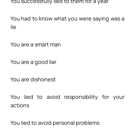
You successfully lied to them for a year
You had to know what you were saying was a
lie
You are a smart man
You are a good liar
You are dishonest
You lied to avoid responsibility for your
actions
You lied to avoid personal problems