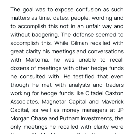
The goal was to expose confusion as such
matters as time, dates, people, wording and
to accomplish this not in an unfair way and
without badgering. The defense seemed to
accomplish this. While Gilman recalled with
great clarity his meetings and conversations
with Martoma, he was unable to recall
dozens of meetings with other hedge funds
he consulted with. He testified that even
though he met with analysts and traders
working for hedge funds like Citadel Caxton
Associates, Magnetar Capital and Maverick
Capital, as well as money managers at JP
Morgan Chase and Putnam Investments, the
only meetings he recalled with clarity were