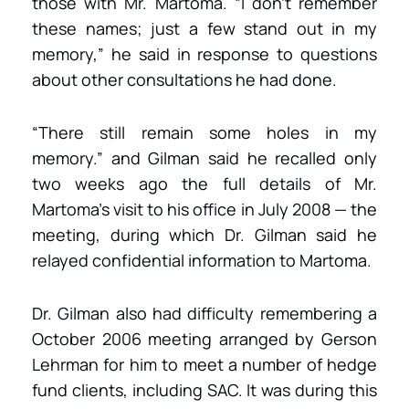
those with Mr. Martoma. “I don’t remember
these names; just a few stand out in my
memory,” he said in response to questions
about other consultations he had done.
“There still remain some holes in my
memory.” and Gilman said he recalled only
two weeks ago the full details of Mr.
Martoma’s visit to his office in July 2008 — the
meeting, during which Dr. Gilman said he
relayed confidential information to Martoma.
Dr. Gilman also had difficulty remembering a
October 2006 meeting arranged by Gerson
Lehrman for him to meet a number of hedge
fund clients, including SAC. It was during this