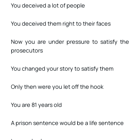
You deceived a lot of people
You deceived them right to their faces
Now you are under pressure to satisfy the
prosecutors
You changed your story to satisfy them
Only then were you let off the hook
You are 81 years old
A prison sentence would be a life sentence