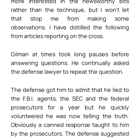
more interested in the newsworthy bits
rather than the technique, but I won’t let
that stop me from making some
observations. I have distilled the following
from articles reporting on the cross.
Gilman at times took long pauses before
answering questions. He continually asked
the defense lawyer to repeat the question.
The defense got him to admit that he lied to
the F.B.I. agents, the SEC and the federal
prosecutors for a year but he quickly
volunteered he was now telling the truth.
Obviously a canned response taught to him
by the prosecutors. The defense suggested