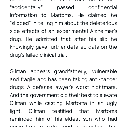
“accidentally” passed confidential
information to Martoma. He claimed he
“slipped” in telling him about the deleterious
side effects of an experimental Alzheimer’s
drug. He admitted that after his slip he
knowingly gave further detailed data on the
drug’s failed clinical trial.
Gilman appears grandfatherly, vulnerable
and fragile and has been taking anti-cancer
drugs. A defense lawyer’s worst nightmare.
And the government did their best to elevate
Gilman while casting Martoma in an ugly
light. Gilman testified that Martoma
reminded him of his eldest son who had
committed suicide, and suggested that