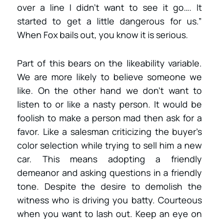
over a line I didn’t want to see it go…. It
started to get a little dangerous for us.”
When Fox bails out, you know it is serious.
Part of this bears on the likeability variable.
We are more likely to believe someone we
like. On the other hand we don’t want to
listen to or like a nasty person. It would be
foolish to make a person mad then ask for a
favor. Like a salesman criticizing the buyer’s
color selection while trying to sell him a new
car. This means adopting a friendly
demeanor and asking questions in a friendly
tone. Despite the desire to demolish the
witness who is driving you batty. Courteous
when you want to lash out. Keep an eye on