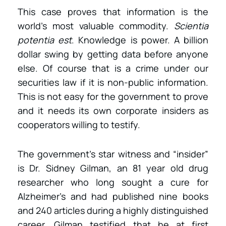
This case proves that information is the
world’s most valuable commodity.
Scientia
potentia est
. Knowledge is power. A billion
dollar swing by getting data before anyone
else. Of course that is a crime under our
securities law if it is non-public information.
This is not easy for the government to prove
and it needs its own corporate insiders as
cooperators willing to testify.
The government’s star witness and “insider”
is Dr. Sidney Gilman, an 81 year old drug
researcher who long sought a cure for
Alzheimer’s and had published nine books
and 240 articles during a highly distinguished
career. Gilman testified that he at first