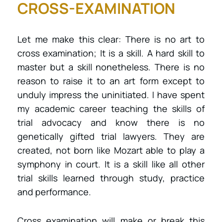
CROSS-EXAMINATION
Let me make this clear: There is no art to
cross examination; It is a skill. A hard skill to
master but a skill nonetheless. There is no
reason to raise it to an art form except to
unduly impress the uninitiated. I have spent
my academic career teaching the skills of
trial advocacy and know there is no
genetically gifted trial lawyers. They are
created, not born like Mozart able to play a
symphony in court. It is a skill like all other
trial skills learned through study, practice
and performance.
Cross examination will make or break this