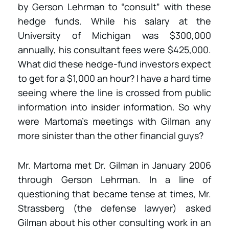
by Gerson Lehrman to “consult” with these
hedge funds. While his salary at the
University of Michigan was $300,000
annually, his consultant fees were $425,000.
What did these hedge-fund investors expect
to get for a $1,000 an hour? I have a hard time
seeing where the line is crossed from public
information into insider information. So why
were Martoma’s meetings with Gilman any
more sinister than the other financial guys?
Mr. Martoma met Dr. Gilman in January 2006
through Gerson Lehrman. In a line of
questioning that became tense at times, Mr.
Strassberg (the defense lawyer) asked
Gilman about his other consulting work in an