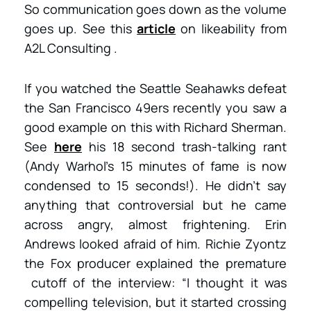
So communication goes down as the volume
goes up. See this
article
on likeability from
A2L Consulting .
If you watched the Seattle Seahawks defeat
the San Francisco 49ers recently you saw a
good example on this with Richard Sherman.
See
here
his 18 second trash-talking rant
(Andy Warhol’s 15 minutes of fame is now
condensed to 15 seconds!). He didn’t say
anything that controversial but he came
across angry, almost frightening. Erin
Andrews looked afraid of him. Richie Zyontz
the Fox producer explained the premature
cutoff of the interview: “I thought it was
compelling television, but it started crossing