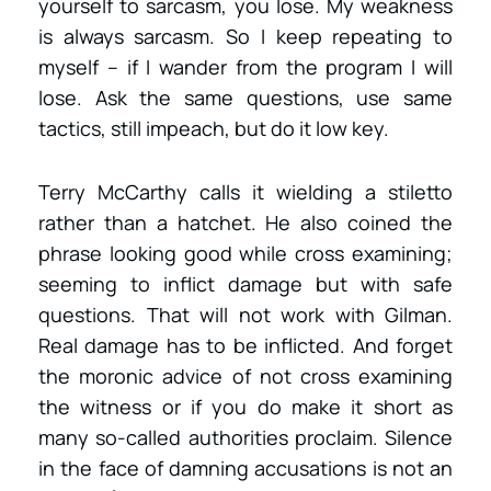
yourself to sarcasm, you lose. My weakness
is always sarcasm. So I keep repeating to
myself – if I wander from the program I will
lose. Ask the same questions, use same
tactics, still impeach, but do it low key.
Terry McCarthy calls it wielding a stiletto
rather than a hatchet. He also coined the
phrase looking good while cross examining;
seeming to inflict damage but with safe
questions. That will not work with Gilman.
Real damage has to be inflicted. And forget
the moronic advice of not cross examining
the witness or if you do make it short as
many so-called authorities proclaim. Silence
in the face of damning accusations is not an