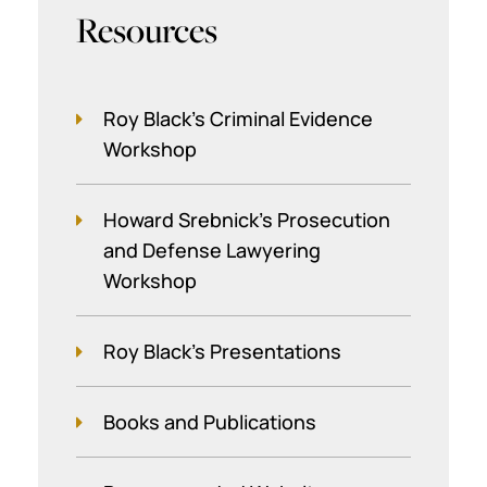
Resources
Roy Black's Criminal Evidence
Workshop
Howard Srebnick’s Prosecution
and Defense Lawyering
Workshop
Roy Black's Presentations
Books and Publications