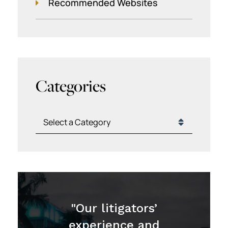
Recommended Websites
Categories
Categories
"Our litigators’
experience and