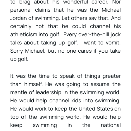
to brag about his wonderful career. Nor
personal claims that he was the Michael
Jordan of swimming. Let others say that. And
certainly not that he could channel his
athleticism into golf. Every over-the-hill jock
talks about taking up golf. I want to vomit.
Sorry Michael, but no one cares if you take
up golf.
It was the time to speak of things greater
than himself. He was going to assume the
mantle of leadership in the swimming world.
He would help channel kids into swimming.
He would work to keep the United States on
top of the swimming world. He would help
keep swimming in the national