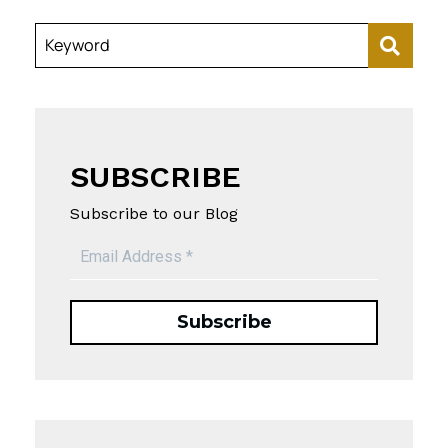
Keyword
SUBSCRIBE
Subscribe to our Blog