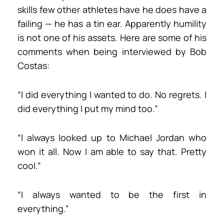
skills few other athletes have he does have a
failing — he has a tin ear. Apparently humility
is not one of his assets. Here are some of his
comments when being interviewed by Bob
Costas:
“I did everything I wanted to do. No regrets. I
did everything I put my mind too.”
“I always looked up to Michael Jordan who
won it all. Now I am able to say that. Pretty
cool.”
“I always wanted to be the first in
everything.”