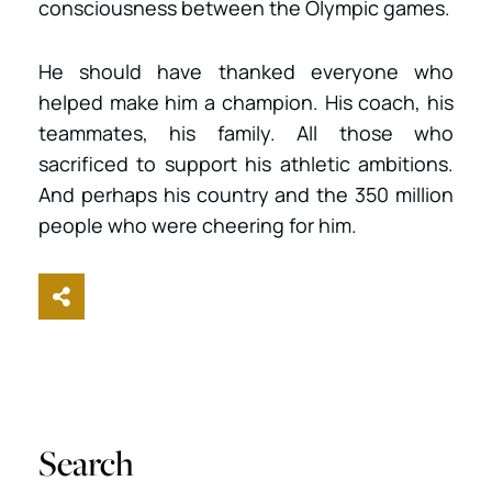
consciousness between the Olympic games.
He should have thanked everyone who
helped make him a champion. His coach, his
teammates, his family. All those who
sacrificed to support his athletic ambitions.
And perhaps his country and the 350 million
people who were cheering for him.
Share This
Search