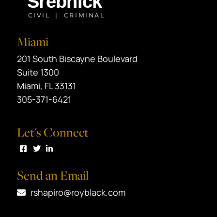
Miami
Black Srebnick
201 South Biscayne Boulevard
Suite 1300
Miami
,
FL
33131
305-371-6421
Let's Connect
Visit us on Facebook
Visit us on Twitter
Visit us on LinkedIn
Send an Email
rshapiro@royblack.com