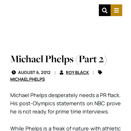
OPEN SIT
MENU
Michael Phelps (Part 2)
AUGUST 6, 2012
ROY BLACK
MICHAEL PHELPS
Michael Phelps desperately needs a PR flack.
His post-Olympics statements on NBC prove
he is not ready for prime time interviews.
While Phelps is a freak of nature with athletic