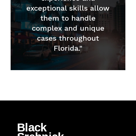
exceptional skills allow
them to handle
complex and unique
cases throughout
Florida."