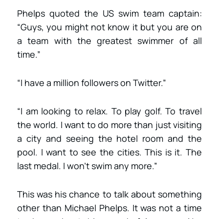
Phelps quoted the US swim team captain:
“Guys, you might not know it but you are on
a team with the greatest swimmer of all
time.”
“I have a million followers on Twitter.”
“I am looking to relax. To play golf. To travel
the world. I want to do more than just visiting
a city and seeing the hotel room and the
pool. I want to see the cities. This is it. The
last medal. I won’t swim any more.”
This was his chance to talk about something
other than Michael Phelps. It was not a time